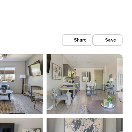
Share
Save