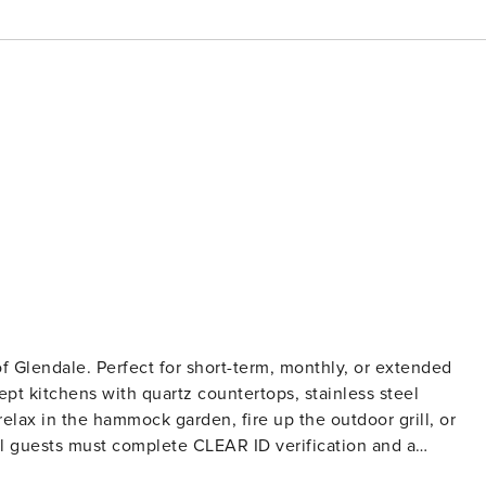
of Glendale. Perfect for short-term, monthly, or extended
pt kitchens with quartz countertops, stainless steel
relax in the hammock garden, fire up the outdoor grill, or
records). A passport is required for international guests.