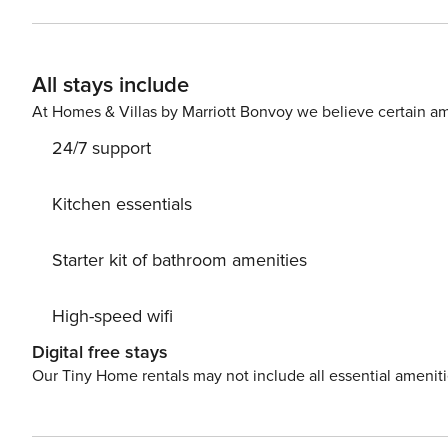
Stays of 30+ Nights The primary guest must complete a 
SSN. After Booking We will request your email address to send a secure check-in link. Credit Card Requirement A
valid credit card is required to complete the check-in process and s
All stays include
Parking availability, arrangements, and fees vary by pr
locations. Costs may apply. Please contact us prior to bo
At Homes & Villas by Marriott Bonvoy we believe certain am
Pet Policy Pet fee: $50 per pet, per stay (for stays unde
24/7 support
longer). Licence number: STR-2025-002030
Kitchen essentials
Starter kit of bathroom amenities
High-speed wifi
Digital free stays
Our Tiny Home rentals may not include all essential amenit