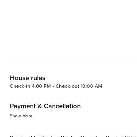
Base is a significant presence in the area and occasional
breathtaking aerial displays and a chance to see military aircraft up close. Dining in Li
experience, with a variety of restaurants serving everyt
eateries often use fresh, regional ingredients, ensuring a taste of Ar
Park is a destination that offers a peaceful escape from 
relaxation, outdoor adventure, and cultural enrichment
worthwhile stop for travelers exploring the greater Phoe
House rules
Check-in 4:00 PM • Check-out 10:00 AM
Payment & Cancellation
Show More