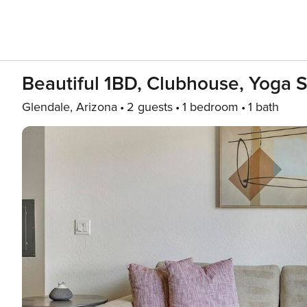
Beautiful 1BD, Clubhouse, Yoga S
Glendale, Arizona
2 guests
1 bedroom
1 bath