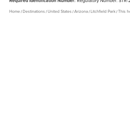
Required Identification Number:
Regulatory Number: STR
Home
Destinations
United States
Arizona
Litchfield Park
This 