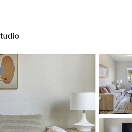
tudio