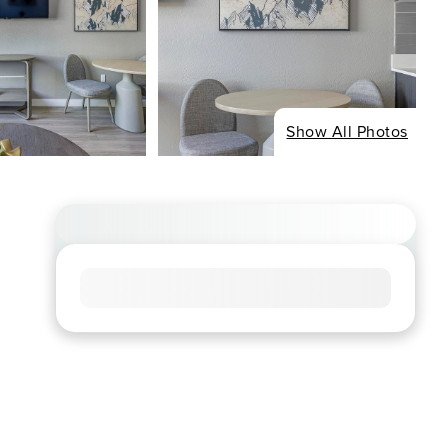
Show All Photos