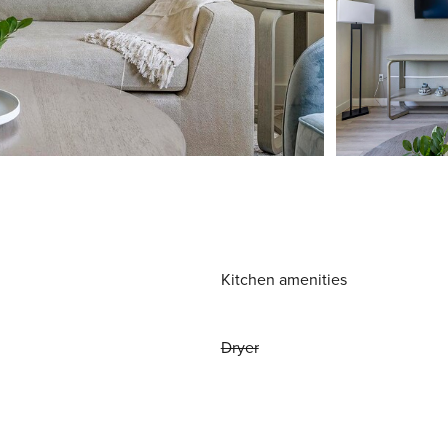
Kitchen amenities
Dryer