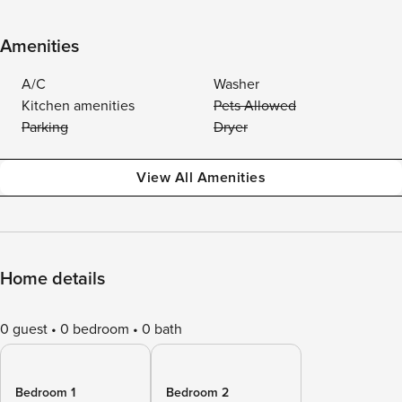
Amenities
A/C
Washer
Kitchen amenities
Pets Allowed
Parking
Dryer
View All Amenities
Home details
0 guest
0 bedroom
0 bath
Bedroom 1
Bedroom 2