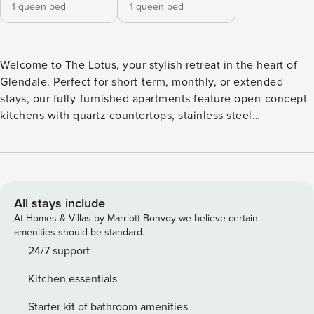
1 queen bed
1 queen bed
Welcome to The Lotus, your stylish retreat in the heart of
Glendale. Perfect for short-term, monthly, or extended
stays, our fully-furnished apartments feature open-concept
kitchens with quartz countertops, stainless steel
appliances, and in-unit washers/dryers. Step outside to
relax in the hammock garden, fire up the outdoor grill, or
unwind with yoga in the event yard. Guest Screening All
guests must complete CLEAR ID verification and a
background check (no evictions, collections, or criminal
All stays include
records). A passport is required for international guests.
At Homes & Villas by Marriott Bonvoy we believe certain
Stays of 30+ Nights The primary guest must complete a soft
amenities should be standard.
credit check (minimum score of 550) and provide a valid
24/7 support
SSN. After Booking We will request your email address to
Kitchen essentials
send a secure check-in link. Credit Card Requirement A
valid credit card is required to complete the check-in
Starter kit of bathroom amenities