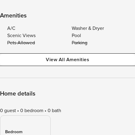
Amenities
A/C
Washer & Dryer
Scenic Views
Pool
Pets Allowed
Parking
View All Amenities
Home details
0 guest
0 bedroom
0 bath
Bedroom