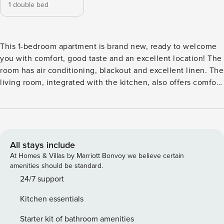
1 double bed
This 1-bedroom apartment is brand new, ready to welcome
you with comfort, good taste and an excellent location! The
room has air conditioning, blackout and excellent linen. The
living room, integrated with the kitchen, also offers comfort
with Smart TV, full kitchen, space for meals and home office
and a small balcony with a beautiful view. Perfect for 1 or 2
guests coming for work or pleasure, well planned and with
lots of natural light. You won’t miss anything during this
stay. Guests can access the building’s common areas, which
All stays include
include: swimming pool, modern gym, coworking space,
At Homes & Villas by Marriott Bonvoy we believe certain
gourmet space, laundry, barbecue and pet area.
amenities should be standard.
Impeccable! Available via mobile, and, if necessary, in
24/7 support
person ;-) I’m willing to help you before, during and after
Kitchen essentials
the hosting period. Pinheiros is one of the most sought-
after neighborhoods in São Paulo. It offers easy access to
Starter kit of bathroom amenities