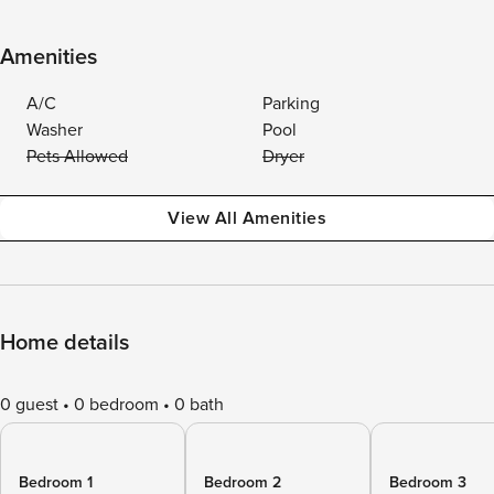
Amenities
A/C
Parking
Washer
Pool
Pets Allowed
Dryer
View All Amenities
Home details
0 guest
0 bedroom
0 bath
Bedroom 1
Bedroom 2
Bedroom 3