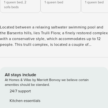
1 queen bed,
2
1 queen bed
1 queen bed
sofa beds
Located between a relaxing saltwater swimming pool and
the Barsento hills, lies Trulli Flora; a finely restored complex
with a conservative style, which accommodates up to 12
people. This trulli complex, is located a couple of
kilometres from the city of Noci and is the ideal destination
for those looking for a relaxing holiday, for lovers of nature
and want to experience the true essence of Puglia with its
abundance of charm and character. The property is
secluded by an automatic gate which ensures privacy to the
All stays include
guests and allows access to the property which is located
At Homes & Villas by Marriott Bonvoy we believe certain
majestically on a hill in the rustic Apulian countryside. The
amenities should be standard.
property has ample space for parking. Trulli Flora is
24/7 support
arranged over several levels; the first level is comprised of
Kitchen essentials
a double bedroom with ensuite bathroom which overlooks