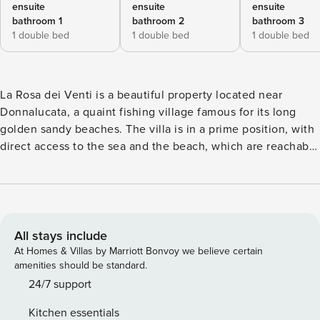
ensuite
ensuite
ensuite
bathroom 1
bathroom 2
bathroom 3
1 double bed
1 double bed
1 double bed
La Rosa dei Venti is a beautiful property located near
Donnalucata, a quaint fishing village famous for its long
golden sandy beaches. The villa is in a prime position, with
direct access to the sea and the beach, which are reachable
by stepping through the terrace gate and a short wooden
walkway. The villa is also within easy walking distance of
some equipped beaches. La Rosa dei Venti consists of five
cozy double bedrooms with en-suite bathrooms and a
spacious living area with kitchen, sitting room and a guest
All stays include
bathroom, it can accommodate 10 people and is perfect for
At Homes & Villas by Marriott Bonvoy we believe certain
large families or small groups of friends. The villa is
amenities should be standard.
tastefully furnished, provided with air conditioning, internet
24/7 support
wi-fi, washing machine and dishwasher. The outdoor area,
Kitchen essentials
apart from the beautiful seafront terrace, has a second