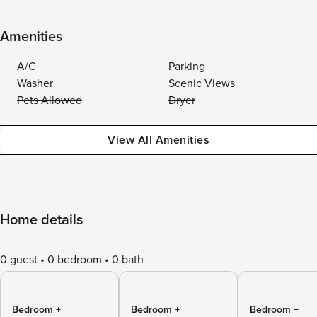
Amenities
A/C
Parking
Washer
Scenic Views
Pets Allowed
Dryer
View All Amenities
Home details
0 guest
0 bedroom
0 bath
Bedroom +
Bedroom +
Bedroom +