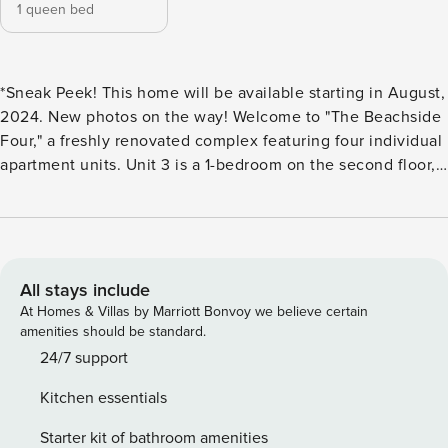
1 queen bed
*Sneak Peek! This home will be available starting in August,
2024. New photos on the way! Welcome to "The Beachside
Four," a freshly renovated complex featuring four individual
apartment units. Unit 3 is a 1-bedroom on the second floor,
with one Queen bed.. The front deck provides the ideal
setting for sipping your morning coffee, listening to the
waves, and soaking in the breeze. A brief 30-second walk
across the street leads you to the sandy path of Lake
Michigan’s Sheridan Beach. This unit offers its own
All stays include
entrance, a fully equipped kitchen, living & dining space,
At Homes & Villas by Marriott Bonvoy we believe certain
full bathroom, washer & dryer, and one reserved parking
amenities should be standard.
spot. Nearby attractions within walking distance include
24/7 support
Washington Park Zoo, Washington Park, the Michigan City
Kitchen essentials
Lighthouse, Dune Billie’s Cafe, Cool Runnings Jamaican
Bar, and Splash Pad, among others. House Rules: No Pets
Starter kit of bathroom amenities