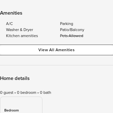
Amenities
A/C
Parking
Washer & Dryer
Patio/Balcony
Kitchen amenities
Pets Allowed
View All Amenities
Home details
0 guest
0 bedroom
0 bath
Bedroom