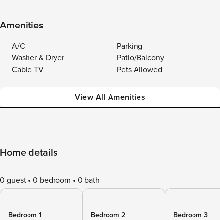
Amenities
A/C
Parking
Washer & Dryer
Patio/Balcony
Cable TV
Pets Allowed
View All Amenities
Home details
0 guest
0 bedroom
0 bath
Bedroom 1
Bedroom 2
Bedroom 3