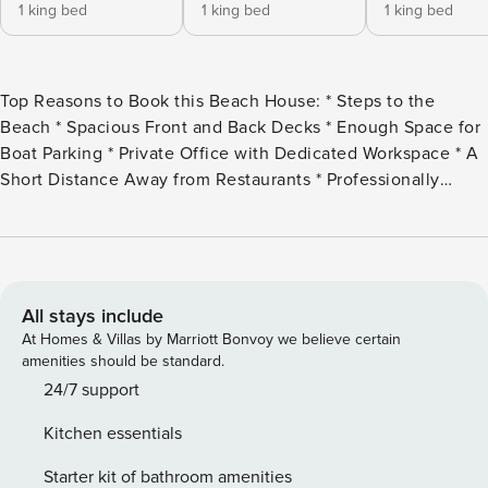
1 king bed
1 king bed
1 king bed
Top Reasons to Book this Beach House: * Steps to the
Beach * Spacious Front and Back Decks * Enough Space for
Boat Parking * Private Office with Dedicated Workspace * A
Short Distance Away from Restaurants * Professionally
Managed; 24/7 Service *This property is not available to
adults under the age of 25 *We LOVE Snowbirds! Low
Monthly Winter Rates* *This house allows a maximum of 4
vehicles in driveway and under house Welcome to Georgia
Blue, a charming vacation rental nestled in the heart of
All stays include
Mexico Beach, perfect for a tranquil getaway. This
At Homes & Villas by Marriott Bonvoy we believe certain
delightful 3-bedroom, 2.5-bath single-family home includes
amenities should be standard.
an additional sleeping area in a private office, complete
24/7 support
with a dedicated workspace, accommodating up to 8 guests
Kitchen essentials
with ease. Each of the three bedrooms features a king bed,
ensuring a restful night’s sleep. The master bedroom is a
Starter kit of bathroom amenities