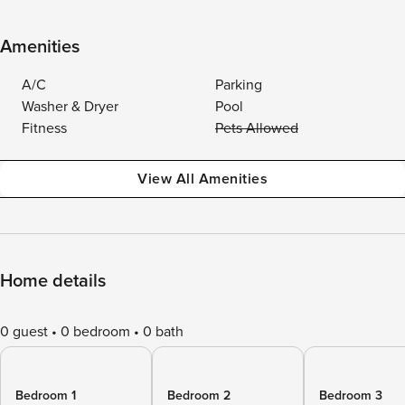
Amenities
A/C
Parking
Washer & Dryer
Pool
Fitness
Pets Allowed
View All Amenities
Home details
0 guest
0 bedroom
0 bath
Bedroom 1
Bedroom 2
Bedroom 3