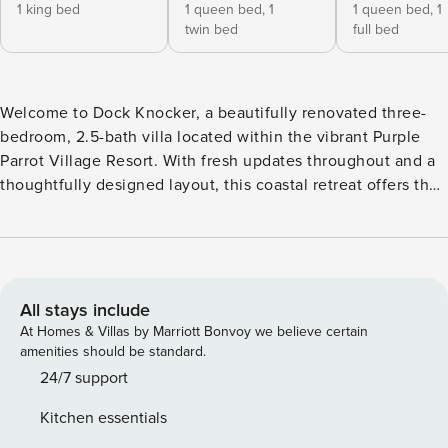
1 king bed
1 queen bed,
1
1 queen bed,
1
twin bed
full bed
Welcome to Dock Knocker, a beautifully renovated three-
bedroom, 2.5-bath villa located within the vibrant Purple
Parrot Village Resort. With fresh updates throughout and a
thoughtfully designed layout, this coastal retreat offers the
perfect combination of style, comfort, and functionality for
your next Perdido Key getaway. Ideal for families or groups,
this spacious villa features all bedrooms on the upper level,
creating a private and restful retreat after a day of sun and
adventure. The primary suite includes a king bed, en-suite
All stays include
bathroom, and private balcony access. The second bedroom
At Homes & Villas by Marriott Bonvoy we believe certain
offers a queen bed with a twin trundle, while the third
amenities should be standard.
bedroom features a full-over-queen bunk—perfect for
24/7 support
accommodating multiple guests. A sleeper sofa on the main
Kitchen essentials
level provides additional flexibility. Inside, the home has