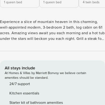
1 queen bed
1 queen bed
4 twin beds
Experience a slice of mountain heaven in this charming,
well-appointed modern, 3-bedroom 2 bath, log cabin on 61
acres. Amazing views await you each morning and a hot tub
under the stars will beckon you each night. Grill a steak for
dinner on the wrap around deck, the perfect place to watch
for wildlife. Plenty of land to explore makes this pet friendly
(1 dog) home perfect for the whole family! Feel the stress of
everyday life wash away as you make the drive to The
Broadmeadow Cabin. The driveway takes you away from
All stays include
the main road to an amazing nearly secluded property.
At Homes & Villas by Marriott Bonvoy we believe certain
Unpack, unwind and relax. Enter this home on ground level
amenities should be standard.
through the main entrance or through the two-car garage.
24/7 support
The electric car charger has a standard plug in wall
Kitchen essentials
connection and will keep your EV ready to go for any
adventure. The family room on the ground level with
Starter kit of bathroom amenities