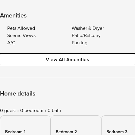
Amenities
Pets Allowed
Washer & Dryer
Scenic Views
Patio/Balcony
A/C
Parking
View All Amenities
Home details
0 guest
0 bedroom
0 bath
Bedroom 1
Bedroom 2
Bedroom 3