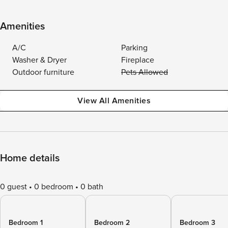
Amenities
A/C
Parking
Washer & Dryer
Fireplace
Outdoor furniture
Pets Allowed
View All Amenities
Home details
0 guest
0 bedroom
0 bath
Bedroom 1
Bedroom 2
Bedroom 3