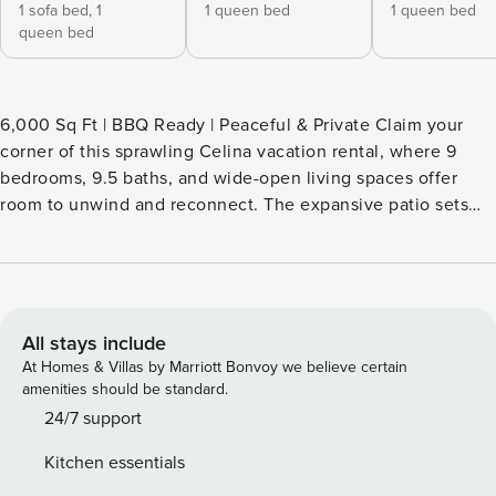
1 sofa bed,
1
1 queen bed
1 queen bed
queen bed
6,000 Sq Ft | BBQ Ready | Peaceful & Private Claim your
corner of this sprawling Celina vacation rental, where 9
bedrooms, 9.5 baths, and wide-open living spaces offer
room to unwind and reconnect. The expansive patio sets
the tone for peaceful mornings, hot tub evenings, and
fireside nights under the stars. Whether you're out on the
water or gathered around the table at home, every part of
this stay invites you to relax, recharge, and make lasting
memories. -- THE PROPERTY -- SLEEPING ARRANGEMENTS
All stays include
- Bedroom 1: 1 queen bed - Bedroom 2: 1 queen bed -
At Homes & Villas by Marriott Bonvoy we believe certain
Bedroom 3: 1 queen bed - Bedroom 4: 2 twin beds -
amenities should be standard.
Bedroom 5: 1 bunk bed (twin/full) - Bedroom 6: 2 twin bunk
24/7 support
beds - Bedroom 7: 1 queen bed - Bedroom 8: 1 queen bed -
Kitchen essentials
Bedroom 9: 1 queen bed, 1 futon OUTDOOR LIVING -