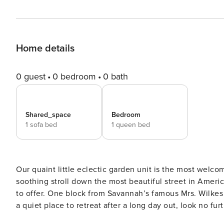
Home details
0 guest
0 bedroom
0 bath
Shared_space
Bedroom
1 sofa bed
1 queen bed
Our quaint little eclectic garden unit is the most welco
soothing stroll down the most beautiful street in Americ
to offer. One block from Savannah’s famous Mrs. Wilkes a
a quiet place to retreat after a long day out, look no further. SVR-01129 The tastefully decorated front garde
exceptionally spacious. In addition to the queen bedroo