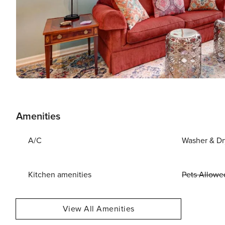
Amenities
A/C
Washer & Dr
Kitchen amenities
Pets Allowe
View All Amenities