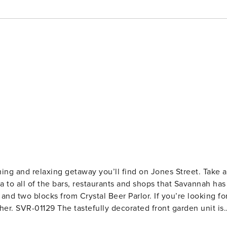
ming and relaxing getaway you’ll find on Jones Street. Take a
a to all of the bars, restaurants and shops that Savannah has
nd two blocks from Crystal Beer Parlor. If you’re looking fo
n unit is
m, we offer a sizable living room with a pull-out couch, smar