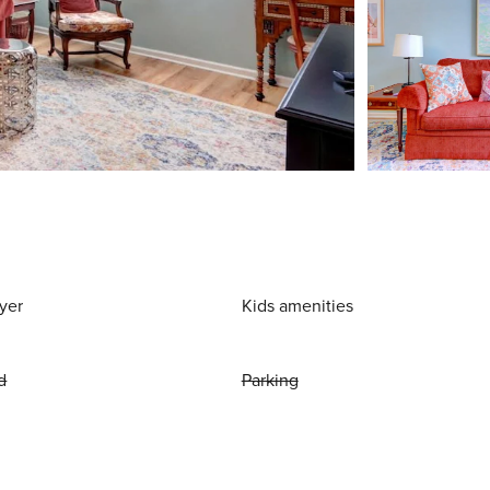
yer
Kids amenities
d
Parking