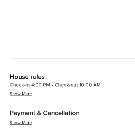
House rules
Check-in 4:00 PM • Check-out 10:00 AM
Show More
Payment & Cancellation
Show More