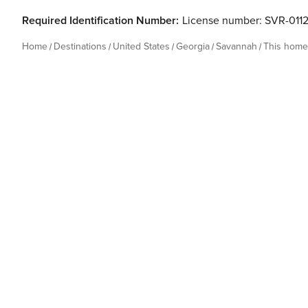
Required Identification Number:
License number: SVR-011
Home
Destinations
United States
Georgia
Savannah
This home