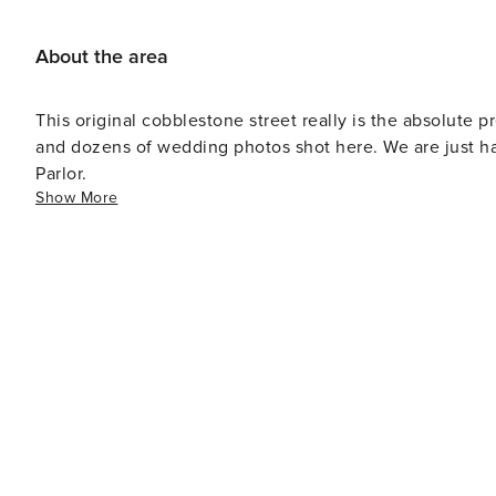
About the area
This original cobblestone street really is the absolute 
and dozens of wedding photos shot here. We are just ha
Parlor.
Show More