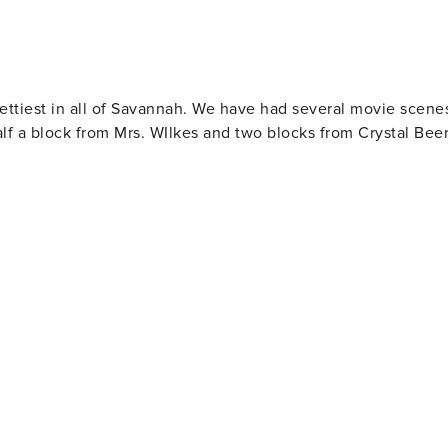
prettiest in all of Savannah. We have had several movie scene
lf a block from Mrs. WIlkes and two blocks from Crystal Bee