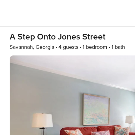
A Step Onto Jones Street
Savannah, Georgia
4 guests
1 bedroom
1 bath