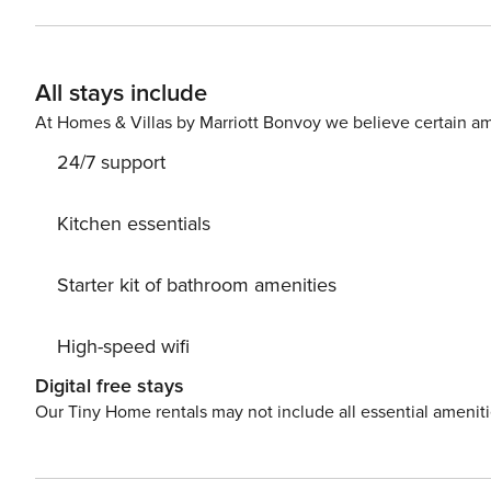
TV and dining bar for two. We have a large island/bar i
have a coffee maker, microwave, stove/oven, refrigerator
You have the entire apartment to yourself! You will hav
All stays include
information 48 hours before your check in date. This is a prime location in the heart of downtown so walking is
extremely convenient. For those who are less prone to wa
At Homes & Villas by Marriott Bonvoy we believe certain am
A
24/7 support
Kitchen essentials
Starter kit of bathroom amenities
High-speed wifi
Digital free stays
Our Tiny Home rentals may not include all essential amenit