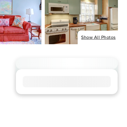
Show All Photos