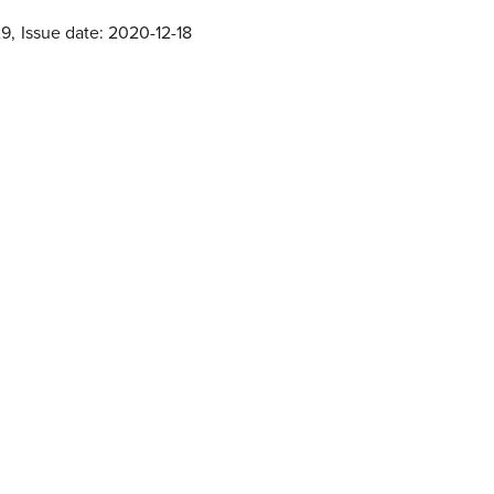
29
,
Issue date: 2020-12-18