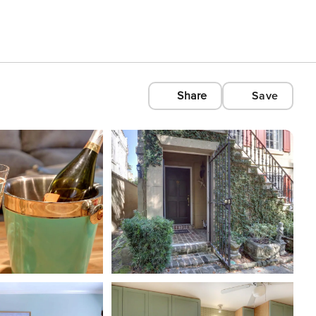
Share
Save