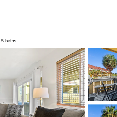
.5 baths