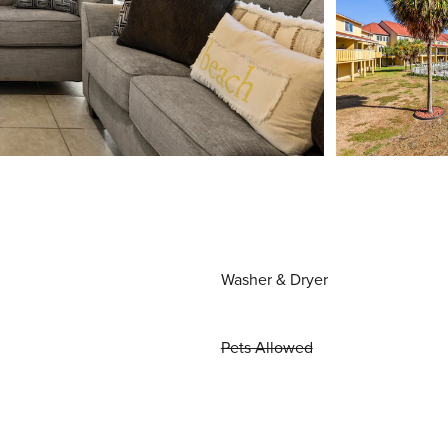
Washer & Dryer
Pets Allowed