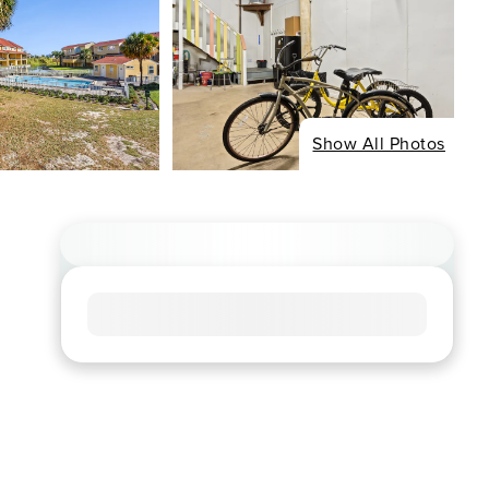
Show All Photos