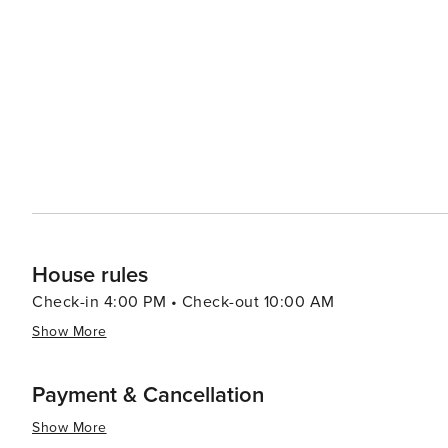
restaurants offer outdoor seating, allowing diners to enj
Throughout the year, Pensacola Beach hosts a variety of
Navy's flight demonstration squadron, to the Pensacola 
songwriting. In summary, Pensacola Beach is a destination that offers a perfect mix of relaxation, recreation, and
history. Its beautiful beaches, engaging attractions, an
vacation on the Florida Gulf Coast.
House rules
Check-in 4:00 PM • Check-out 10:00 AM
Show More
Payment & Cancellation
Show More