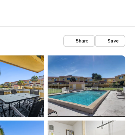
Share
Save