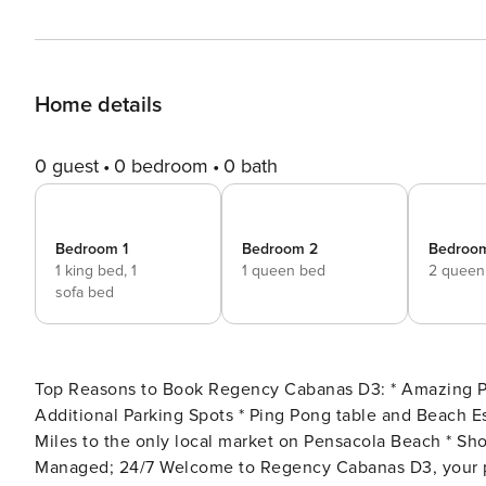
Home details
0 guest
0 bedroom
0 bath
Bedroom 1
Bedroom 2
Bedroo
1 king bed,
1
1 queen bed
2 queen
sofa bed
Top Reasons to Book Regency Cabanas D3: * Amazing Pool Views * Garage Parking for One Vehicle with Two
Additional Parking Spots * Ping Pong table and Beach Essentials available * Two Community Swimming Pools * 0.2
Miles to the only local market on Pensacola Beach * Short Distance to Pensacola Beach Boardwalk * Professionally
Managed; 24/7 Welcome to Regency Cabanas D3, your perfect Pensacola Beach getaway! This 3-bedroom, 2.5-bath