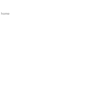
s home