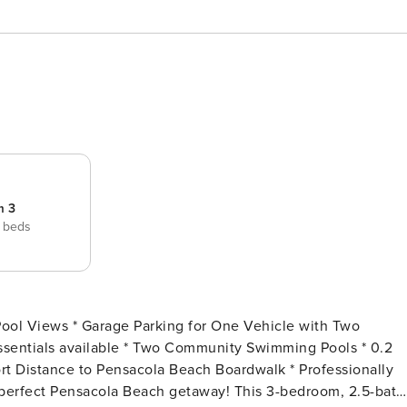
m 3
 beds