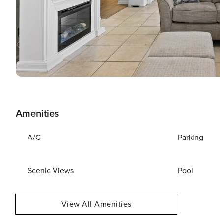
Amenities
A/C
Parking
Scenic Views
Pool
View All Amenities