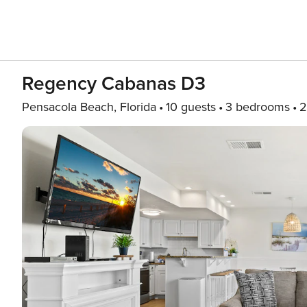
Regency Cabanas D3
Pensacola Beach, Florida
10 guests
3 bedrooms
2