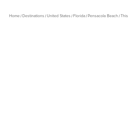
Home
Destinations
United States
Florida
Pensacola Beach
Thi