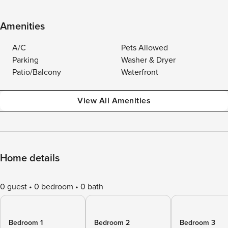
Amenities
A/C
Pets Allowed
Parking
Washer & Dryer
Patio/Balcony
Waterfront
View All Amenities
Home details
0 guest
0 bedroom
0 bath
Bedroom 1
Bedroom 2
Bedroom 3