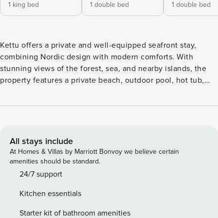
1 king bed
1 double bed
1 double bed
Kettu offers a private and well-equipped seafront stay,
combining Nordic design with modern comforts. With
stunning views of the forest, sea, and nearby islands, the
property features a private beach, outdoor pool, hot tub,
and two saunas—including a separate sauna cabin with a
wood-burning stove. Inside, guests can enjoy a large smart
TV, Genelec sound system, and a selection of musical
instruments. Located near Helsinki, Kettu offers a peaceful
yet well-connected environment. Designed for comfort and
All stays include
entertainment, the property provides comfortable spaces
At Homes & Villas by Marriott Bonvoy we believe certain
for gathering, from the dining area by the fireplace to the
amenities should be standard.
smart TV designed for leisurely evenings. The dining room,
24/7 support
with its seafront view and fireplace, is filled with natural
Kitchen essentials
light, creating a warm and inviting atmosphere. The kitchen
is designed for both function and style, featuring quality
Starter kit of bathroom amenities