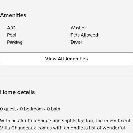
Amenities
A/C
Washer
Pool
Pets Allowed
Parking
Dryer
View All Amenities
Home details
0 guest
0 bedroom
0 bath
With an air of elegance and sophistication, the magnificent
Villa Chanceaux comes with an endless list of wonderful