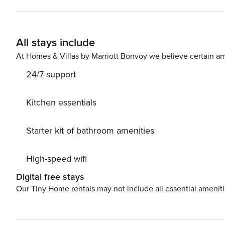
two beaches of Naousa! Ideal for families, or group of 
nightlife! Enjoy Naousa from inside! Property Registration Number: 00002107036 Security Deposit of EUR196 to be
collected upon arrival.
All stays include
At Homes & Villas by Marriott Bonvoy we believe certain am
24/7 support
Kitchen essentials
Starter kit of bathroom amenities
High-speed wifi
Digital free stays
Our Tiny Home rentals may not include all essential amenit