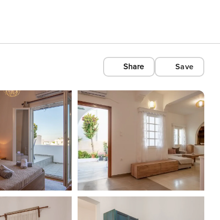
Share
Save