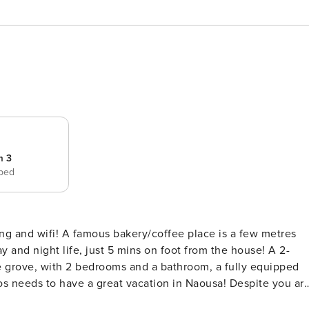
m 3
 bed
ing and wifi! A famous bakery/coffee place is a few metres
ve grove, with 2 bedrooms and a bathroom, a fully equipped
Paros needs to have a great vacation in Naousa! Despite you ar
njoy quiet hours and you go everywhere on foot! Even to the