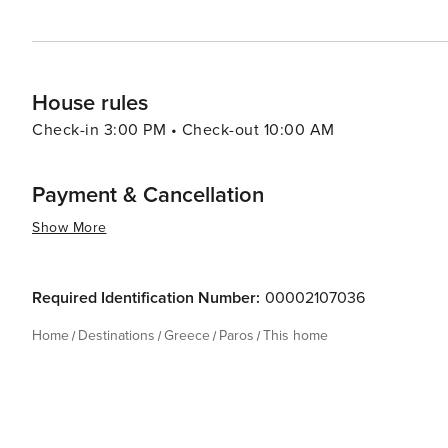
House rules
Check-in 3:00 PM • Check-out 10:00 AM
Payment & Cancellation
Show More
Required Identification Number:
00002107036
Home
Destinations
Greece
Paros
This home