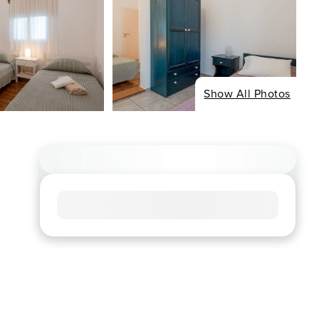
Show All Photos