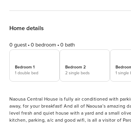
Home details
0 guest
0 bedroom
0 bath
Bedroom 1
Bedroom 2
Bedroo
1 double bed
2 single beds
1 single
Naousa Central House is fully air conditioned with park
away, for your breakfast! And all of Naousa’s amazing day and night life, just 5 mins on foot from the house! A 2-
level fresh and quiet house with a yard and a small oli
kitchen, parking, a/c and good wifi, is all a visitor of 
in the heart of the busiest village of the island, you e