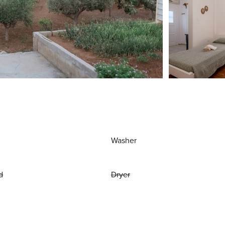
Washer
d
Dryer