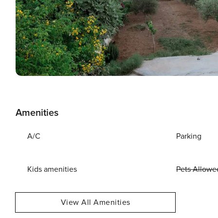
Amenities
A/C
Parking
Kids amenities
Pets Allowe
View All Amenities