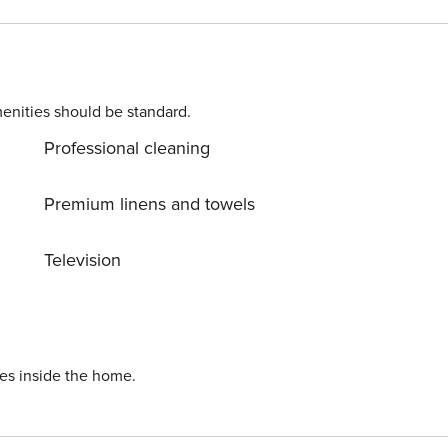
friends who wish to avoid a car and enjoy Paro’s famous
enities should be standard.
Professional cleaning
Premium linens and towels
Television
ies inside the home.