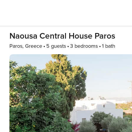
Naousa Central House Paros
Paros, Greece
5 guests
3 bedrooms
1 bath