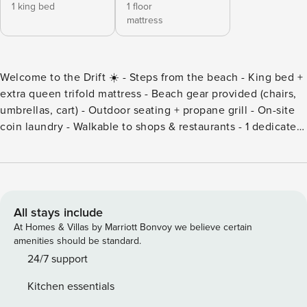
1 king bed
1 floor
mattress
Welcome to the Drift ☀️ - Steps from the beach - King bed +
extra queen trifold mattress - Beach gear provided (chairs,
umbrellas, cart) - Outdoor seating + propane grill - On-site
coin laundry - Walkable to shops & restaurants - 1 dedicated
parking space Tucked just steps from the sand, this cozy 1-
bedroom retreat at Cocoa Beach is the perfect spot for a
laid-back coastal getaway. Whether you’re here for sun-
soaked beach days, rocket launches, or just to unwind, this
charming unit offers everything you need for a comfortable
All stays include
stay. With a king bed in the bedroom and an additional
At Homes & Villas by Marriott Bonvoy we believe certain
queen-size trifold mattress, it’s ideal for couples, small
amenities should be standard.
families, or a few friends looking to enjoy the Space Coast.
24/7 support
Guests will love the shared outdoor spaces, complete with
Kitchen essentials
a propane grill and communal seating area—perfect for