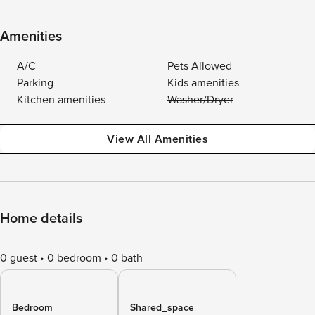
Amenities
A/C
Pets Allowed
Parking
Kids amenities
Kitchen amenities
Washer/Dryer
View All Amenities
Home details
0 guest
0 bedroom
0 bath
Bedroom
Shared_space