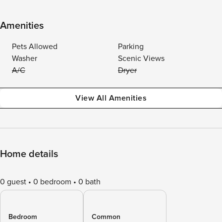
Amenities
Pets Allowed
Parking
Washer
Scenic Views
A/C
Dryer
View All Amenities
Home details
0 guest
0 bedroom
0 bath
Bedroom
Common