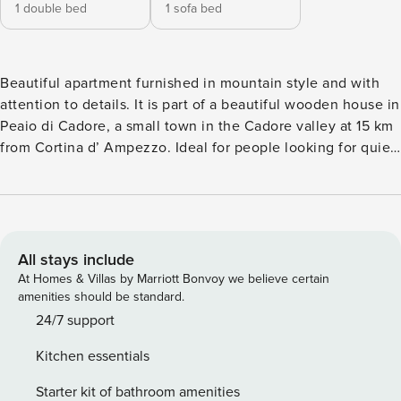
1 double bed
1 sofa bed
Beautiful apartment furnished in mountain style and with
attention to details. It is part of a beautiful wooden house in
Peaio di Cadore, a small town in the Cadore valley at 15 km
from Cortina d’ Ampezzo. Ideal for people looking for quiet,
silence and tranquility. Peaio is a small village located along
the Alemagna road. Between the Boite River and the town
there is the Ancient Royal Road of Cadore for beautiful
promenades. Parallel it runs the new bicycle road of the
Dolomites which offers the opportunity to make beautiful
All stays include
walks or mountain bike excursions. Possibility of climbing
At Homes & Villas by Marriott Bonvoy we believe certain
and walking in the mountains, achieving shelters or local
amenities should be standard.
farms that offer fresh and high-quality products at Km 0.
24/7 support
Tastefully furnished, the apartment is on two levels. On the
Kitchen essentials
first floor there is a living area with a sofa that can become
a sofa bed, an LCD TV, an electric fireplace and a French
Starter kit of bathroom amenities