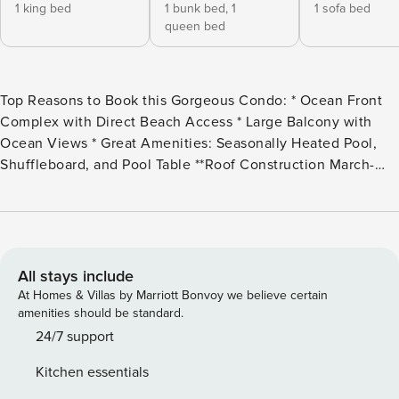
1 king bed
1 bunk bed,
1
1 sofa bed
queen bed
Top Reasons to Book this Gorgeous Condo: * Ocean Front
Complex with Direct Beach Access * Large Balcony with
Ocean Views * Great Amenities: Seasonally Heated Pool,
Shuffleboard, and Pool Table **Roof Construction March-
April 2025** * Professionally Managed 24/7 Property
Manager happily rent to guests 25 years and older. This chic
two-bedroom, two-bathroom penthouse condo comfortably
houses up to eight guests and is adorned with upscale
amenities and uninterrupted ocean views. As you step
All stays include
through the door, be captivated by a breathtaking panorama
At Homes & Villas by Marriott Bonvoy we believe certain
and the modern comforts of a freshly remodeled living
amenities should be standard.
space. Here, wood tile flooring, contemporary furnishings,
24/7 support
and tasteful coastal cottage decor invite you to settle into
Kitchen essentials
luxury. The kitchen, bathed in natural light, features pristine