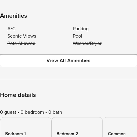
Amenities
A/C
Parking
Scenic Views
Pool
Pets Allowed
Washer/Dryer
View All Amenities
Home details
0 guest
0 bedroom
0 bath
Bedroom 1
Bedroom 2
Common