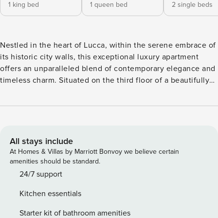
1 king bed
1 queen bed
2 single beds
Nestled in the heart of Lucca, within the serene embrace of
its historic city walls, this exceptional luxury apartment
offers an unparalleled blend of contemporary elegance and
timeless charm. Situated on the third floor of a beautifully
preserved 16th-century building, the residence provides a
truly unique living experience with stunning views over the
city’s cobblestone streets and rooftops. The three-bedroom
apartment is an oasis of style, where modern comforts meet
historic character. Every detail has been thoughtfully
All stays include
curated to create a sophisticated and inviting space, perfect
At Homes & Villas by Marriott Bonvoy we believe certain
for those who appreciate the finer things in life. With
amenities should be standard.
spacious, light-filled rooms, sleek finishes, and high-end
24/7 support
appliances, this home offers an elevated standard of living
Kitchen essentials
in the heart of one of Tuscany’s most picturesque towns.
Step outside, and you’ll find yourself immersed in the
Starter kit of bathroom amenities