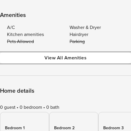
Amenities
A/C
Washer & Dryer
Kitchen amenities
Hairdryer
Pets Allowed
Parking
View All Amenities
Home details
0 guest
0 bedroom
0 bath
Bedroom 1
Bedroom 2
Bedroom 3