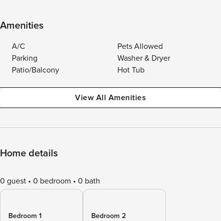
Amenities
A/C
Pets Allowed
Parking
Washer & Dryer
Patio/Balcony
Hot Tub
View All Amenities
Home details
0 guest
0 bedroom
0 bath
Bedroom 1
Bedroom 2