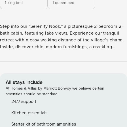
1 king bed
1 queen bed
Step into our "Serenity Nook," a picturesque 2-bedroom-2-
bath cabin, featuring lake views. Experience our tranquil
retreat within easy walking distance of the village’s charm.
Inside, discover chic, modern furnishings, a crackling
fireplace to warm chilly evenings, and a private hot tub
awaiting your relaxation. The fully fenced large backyard
offers a secluded pet friendly oasis and easily accessible
parking ensures a seamless arrival, making your escape to
Big Bear effortlessly enchanting. Living Room: Relax by the
All stays include
wood-burning fireplace while streaming your favorite shows
At Homes & Villas by Marriott Bonvoy we believe certain
on our Smart TV. Kitchen: Experience our fully equipped
amenities should be standard.
kitchen featuring both a Keurig and a standard deluxe
24/7 support
coffee maker. Bedroom: Retreat to the master bedroom
Kitchen essentials
which boasts a California king-size bed and an Apple Smart
TV for streaming your shows. Second Bedroom: Enjoy a
Starter kit of bathroom amenities