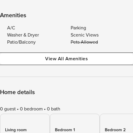
Amenities
A/C
Parking
Washer & Dryer
Scenic Views
Patio/Balcony
Pets Allowed
View All Amenities
Home details
0 guest
0 bedroom
0 bath
Living room
Bedroom 1
Bedroom 2