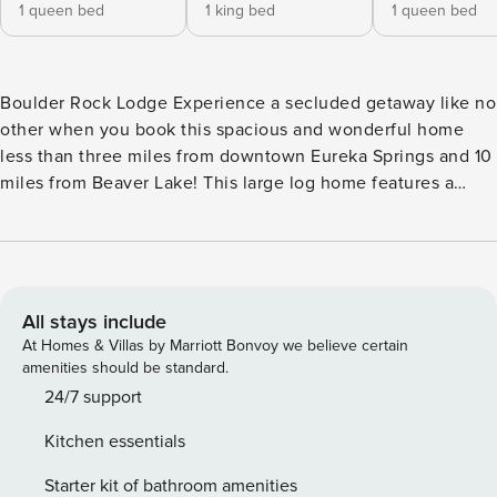
1 queen bed
1 king bed
1 queen bed
Boulder Rock Lodge Experience a secluded getaway like no
other when you book this spacious and wonderful home
less than three miles from downtown Eureka Springs and 10
miles from Beaver Lake! This large log home features a
stone fireplace in the living room (no-fuss electric insert)
and wooded views. There is a log railing stairway to the loft
that adds to the great lodge feel. The loft room is spacious
and open to the living area below and has a nice seating
area. There is a pass-through breakfast bar to the well-
All stays include
equipped kitchen. The natural oak cabinets are highlighted
At Homes & Villas by Marriott Bonvoy we believe certain
by upscale stainless steel appliances including a
amenities should be standard.
dishwasher and double oven with a convection oven. The
24/7 support
floors in the home are a mix of beautiful terra cotta tile and
Kitchen essentials
wood. Also featured in this amazing home is a large dining
room with a real lodge feels and seating for your entire
Starter kit of bathroom amenities