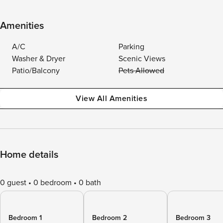
Amenities
A/C
Parking
Washer & Dryer
Scenic Views
Patio/Balcony
Pets Allowed
View All Amenities
Home details
0 guest
0 bedroom
0 bath
Bedroom 1
Bedroom 2
Bedroom 3