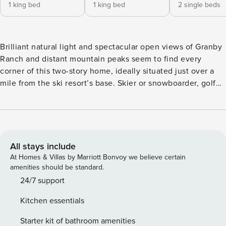
1 king bed
1 king bed
2 single beds
Brilliant natural light and spectacular open views of Granby
Ranch and distant mountain peaks seem to find every
corner of this two-story home, ideally situated just over a
mile from the ski resort’s base. Skier or snowboarder, golfer
or mountain biker, this is a beautiful home base for
exploring Colorado’s great outdoors. This house sits about
five miles south of downtown Granby, where it enjoys
proximity to all-season recreation at Granby Ranch. You’ll
be one mile from Base Camp Lodge and three miles from
All stays include
the Granby Ranch Golf Course. Other wonders of nature -
At Homes & Villas by Marriott Bonvoy we believe certain
from the slopes of Winter Park Resort, 21 miles away, to
amenities should be standard.
Rocky Mountain National Park, 27 miles away. The main
24/7 support
living space is upstairs on the second floor, offering three
Kitchen essentials
walls of windows and sliding glass doors that open to the
deck. Step outside with a mug of coffee or hot cocoa and
Starter kit of bathroom amenities