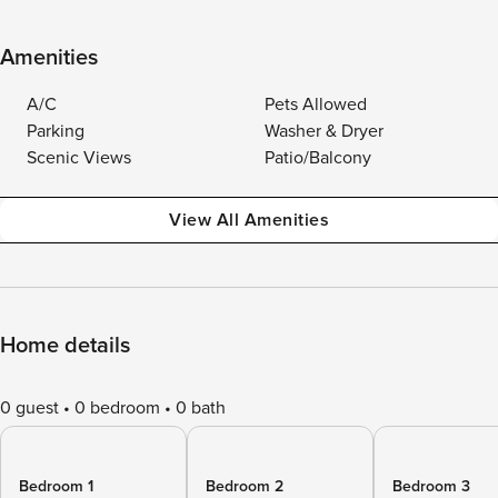
Amenities
A/C
Pets Allowed
Parking
Washer & Dryer
Scenic Views
Patio/Balcony
View All Amenities
Home details
0 guest
0 bedroom
0 bath
Bedroom 1
Bedroom 2
Bedroom 3