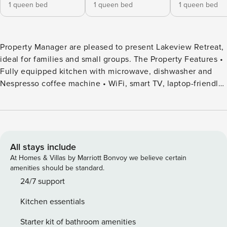
1 queen bed
1 queen bed
1 queen bed
Property Manager are pleased to present Lakeview Retreat,
ideal for families and small groups. The Property Features •
Fully equipped kitchen with microwave, dishwasher and
Nespresso coffee machine • WiFi, smart TV, laptop-friendly
workstation • Reverse cycle air-conditioning in upstairs
living area, ceiling fan in Bed 1 • Outdoor firepit • BBQ and
outdoor dining table • Complimentary portable cot – BYO
linen • Complimentary high chair Bedroom Configuration •
Bedroom 1: 1 queen • Bedroom 2: 1 queen • Bedroom 3: 1
All stays include
queen • Living room: queen sofa bed Bathroom
At Homes & Villas by Marriott Bonvoy we believe certain
Configuration • Bathroom 1: shower, toilet and vanity,
amenities should be standard.
hairdryer • Bathroom 2: shower, toilet and vanity Welcome
24/7 support
to Lakeview Retreat, a spacious and stylish two-storey
Kitchen essentials
home designed for relaxed holiday living. With two separate
living areas and a split-system air conditioner upstairs,
Starter kit of bathroom amenities