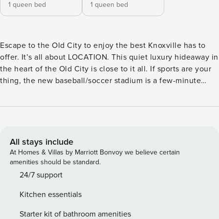
1 queen bed
1 queen bed
Escape to the Old City to enjoy the best Knoxville has to
offer. It’s all about LOCATION. This quiet luxury hideaway in
the heart of the Old City is close to it all. If sports are your
thing, the new baseball/soccer stadium is a few-minute
walk. There’s fine dining galore and breweries all around.
Music, clubs, it’s all there in the Old City. When you are
ready to escape from city life, enjoy this quiet 2-bedroom
historic condo offering a comfortable stay. This cozy retreat
is the perfect stay! This cabin is currently listed at a
All stays include
SPECIAL DISCOUNTED RATE for a limited time only! Book
At Homes & Villas by Marriott Bonvoy we believe certain
now to get this cabin at an exceptional rate! AMENITIES ★
amenities should be standard.
Located in the Old City of Knoxville ★ 55" TV w/ Roku in
24/7 support
the Living Room ★ Large Sofa & Coffee Table ★ Covered
Kitchen essentials
Patio w/ Seating Area WHERE YOU’LL SLEEP ★ Master
Bedroom - Queen Bed w/ Dresser & Walk-in Closet ★ 2nd
Starter kit of bathroom amenities