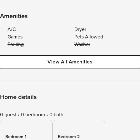
Amenities
A/C
Dryer
Games
Pets Allowed
Parking
Washer
View All Amenities
Home details
0 guest
0 bedroom
0 bath
Bedroom 1
Bedroom 2