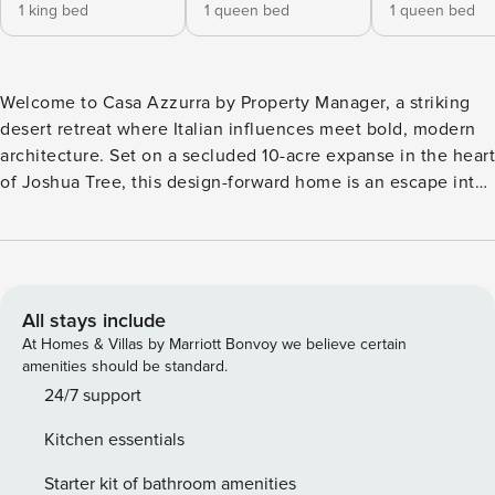
1 king bed
1 queen bed
1 queen bed
Welcome to Casa Azzurra by Property Manager, a striking
desert retreat where Italian influences meet bold, modern
architecture. Set on a secluded 10-acre expanse in the heart
of Joshua Tree, this design-forward home is an escape into
both style and serenity. The villa’s blue limewash exterior
mirrors the ever-changing hues of the desert sky. Inside,
curved archways soften the strong architectural lines, while
an interior garden flourishes with native desert plants.
Skylights and high windows bathe the space in natural light,
All stays include
accentuating textured walls and carefully curated decor.
At Homes & Villas by Marriott Bonvoy we believe certain
Each of the four spacious bedrooms features an ensuite
amenities should be standard.
bathroom. Three of these bedrooms, enveloped in moody
24/7 support
hues and velvet-draped elegance, are connected to the
Kitchen essentials
main living area via an open-air breezeway, seamlessly
blending indoor and outdoor spaces. A short walk from the
Starter kit of bathroom amenities