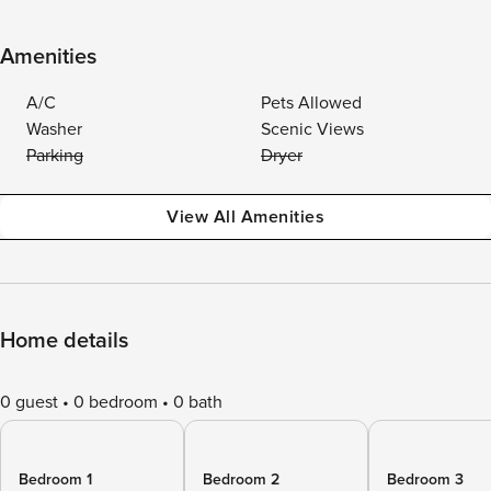
Amenities
A/C
Pets Allowed
Washer
Scenic Views
Parking
Dryer
View All Amenities
Home details
0 guest
0 bedroom
0 bath
Bedroom 1
Bedroom 2
Bedroom 3