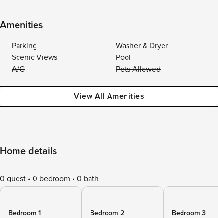
Amenities
Parking
Washer & Dryer
Scenic Views
Pool
A/C
Pets Allowed
View All Amenities
Home details
0 guest
0 bedroom
0 bath
Bedroom 1
Bedroom 2
Bedroom 3