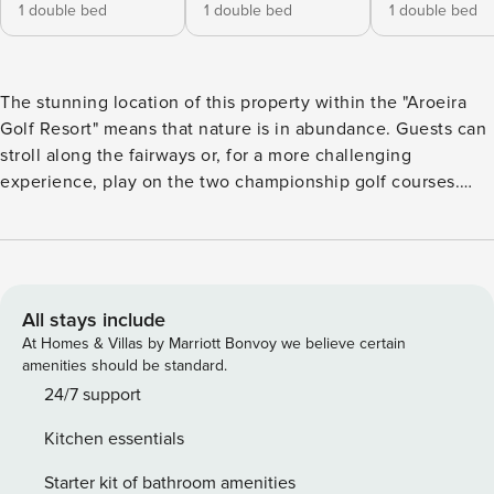
1 double bed
1 double bed
1 double bed
The stunning location of this property within the "Aroeira
Golf Resort" means that nature is in abundance. Guests can
stroll along the fairways or, for a more challenging
experience, play on the two championship golf courses.
Villa Silenas features tall glass windows that welcome
scenes of the verdant outdoors into the living spaces.
Generously proportioned, it seamlessly blends the indoors
with the lush outdoors and is also a unique experience of
privacy and tranquillity. The resort’s excellent leisure
All stays include
facilities and close proximity to the beach provide the
At Homes & Villas by Marriott Bonvoy we believe certain
perfect blend of entertainment and relaxation. Ground floor:
amenities should be standard.
Fully equipped kitchen Living room and dining room,
24/7 support
fireplace 2 bedrooms with double beds 1.60 m x 2.00 m 1
Kitchen essentials
bathroom with shower WC Laundry room 1st floor: 1 suite
with double bed 1.60 m x 2.00 m, bathroom with shower 1
Starter kit of bathroom amenities