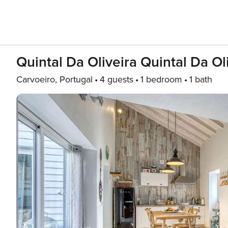
Quintal Da Oliveira Quintal Da Ol
Carvoeiro, Portugal
4 guests
1 bedroom
1 bath