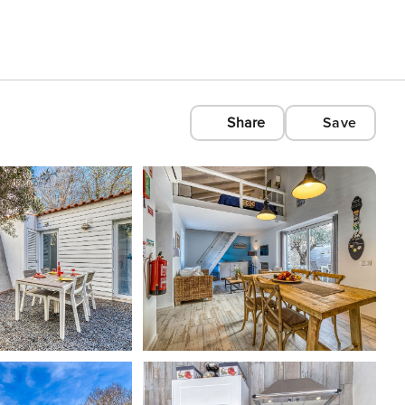
Share
Save