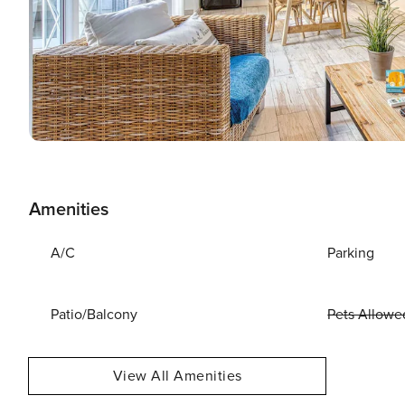
Amenities
A/C
Parking
Patio/Balcony
Pets Allowe
View All Amenities