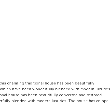
 this charming traditional house has been beautifully
s which have been wonderfully blended with modern luxuries
tional house has been beautifully converted and restored
erfully blended with modern luxuries. The house has an ope
ading to a private courtyard with external dining area and