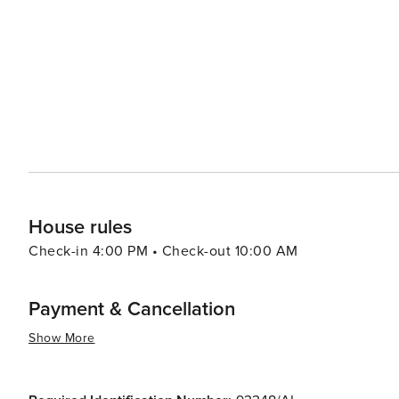
to discover the local flora and fauna. Cultural experiences abound, with historical sites like the Algar Seco rock
formations and the 17th-century Nossa Senhora da Encarn
village also hosts various festivals and events throughou
international music. Carvoeiro's warm Mediterranean climate, friendly locals, and diverse range of activities make it
an ideal destination for families, couples, and solo tra
adventure along the rugged coast, or a taste of traditio
experience that is both enriching and enchanting.
House rules
Check-in 4:00 PM • Check-out 10:00 AM
Payment & Cancellation
Show More