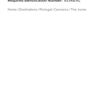
Required Identification Number:
93348/AL
Home
Destinations
Portugal
Carvoeiro
This home