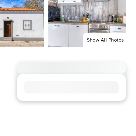
Show All Photos