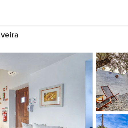
iveira