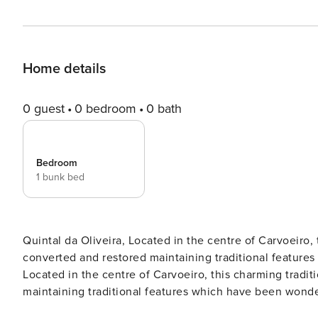
Home details
0 guest
0 bedroom
0 bath
Bedroom
1 bunk bed
Quintal da Oliveira, Located in the centre of Carvoeiro,
converted and restored maintaining traditional feature
Located in the centre of Carvoeiro, this charming tradi
maintaining traditional features which have been wond
plan lounge, dining and kitchen area with patio doors le