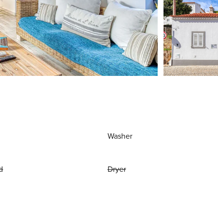
Washer
d
Dryer