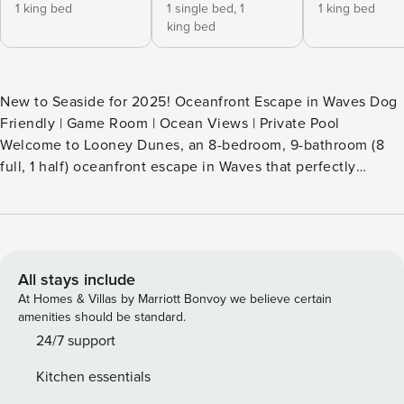
1 king bed
1 single bed,
1
1 king bed
king bed
New to Seaside for 2025! Oceanfront Escape in Waves Dog
Friendly | Game Room | Ocean Views | Private Pool
Welcome to Looney Dunes, an 8-bedroom, 9-bathroom (8
full, 1 half) oceanfront escape in Waves that perfectly
blends coastal elegance with fun-filled amenities. This dog-
friendly retreat offers direct beach access, stunning ocean
views, and plenty of space for large families or groups
seeking a memorable Outer Banks getaway. From sunrise
walks on the sand to sunset dips in the private pool, every
All stays include
moment at Looney Dunes is designed to help you relax and
At Homes & Villas by Marriott Bonvoy we believe certain
unwind. Why Guests Choose Looney Dunes True oceanfront
amenities should be standard.
location with direct beach access Spacious layout ideal for
24/7 support
large families and groups Private pool, hot tub, theater
Kitchen essentials
room, and game room for all-ages fun Multiple King Master