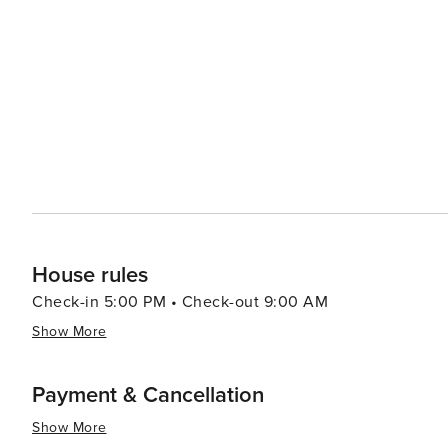
gateway to the rest of the Outer Banks, a string of barri
lighthouses, wild horse tours in Corolla, and the mysterious 
combination of historical intrigue, natural beauty, and a 
offers a peaceful retreat with a touch of adventure. Whet
the great outdoors, or simply relax by the sea, Kitty Ha
House rules
Check-in 5:00 PM • Check-out 9:00 AM
Show More
Payment & Cancellation
Show More