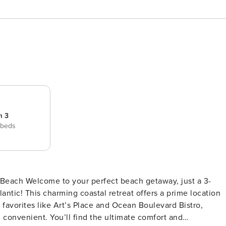
m 3
 beds
 Beach Welcome to your perfect beach getaway, just a 3-
lantic! This charming coastal retreat offers a prime location
l favorites like Art’s Place and Ocean Boulevard Bistro,
ultimate comfort and