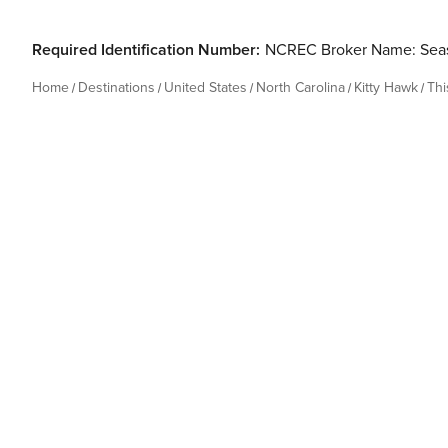
Required Identification Number:
NCREC Broker Name: Seas
Home
Destinations
United States
North Carolina
Kitty Hawk
Th