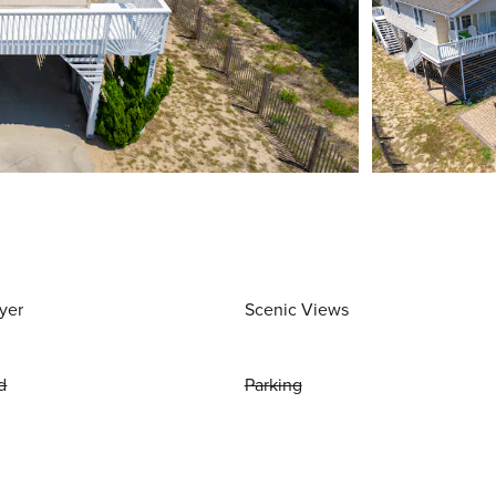
yer
Scenic Views
d
Parking