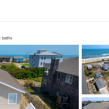
2 baths