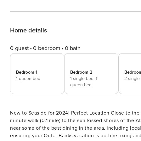
Home details
0 guest
0 bedroom
0 bath
Bedroom 1
Bedroom 2
Bedroo
1 queen bed
1 single bed,
1
2 single
queen bed
New to Seaside for 2024! Perfect Location Close to the
minute walk (0.1 mile) to the sun-kissed shores of the At
near some of the best dining in the area, including loca
ensuring your Outer Banks vacation is both relaxing and convenient. You’ll find the 