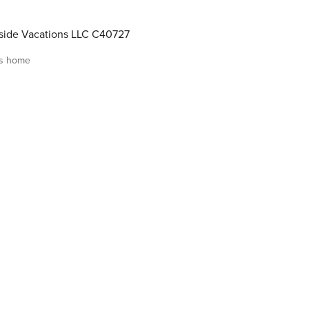
ide Vacations LLC C40727
is home