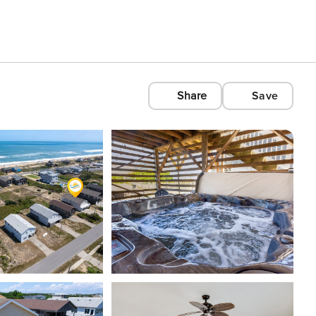
Share
Save