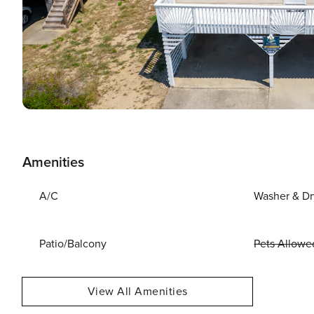
Amenities
A/C
Washer & Dr
Patio/Balcony
Pets Allowe
View All Amenities