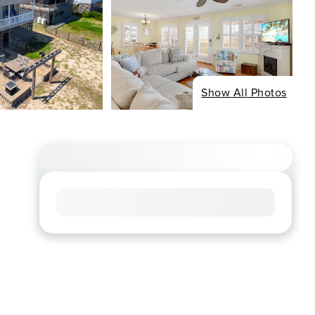
Show All Photos