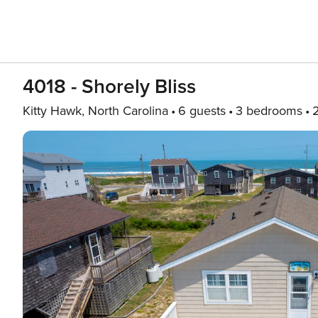
4018 - Shorely Bliss
Kitty Hawk, North Carolina
6 guests
3 bedrooms