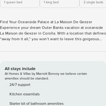
1 queen bed
1 king bed
2 single beds
Find Your Oceanside Palace at La Maison De Geezer
Experience your dream Outer Banks vacation at oceanside
La Maison de Geezer in Corolla. With a location that defines
“away from it all,” you won’t want to leave this gorgeous
oceanside oasis in Corolla. This 4-Bedroom, 2.5 Bathroom
cottage with luxurious vaulted ceilings sits only 0.1mile/2-
minute walk from the Persimmon Drive Beach Access,
meaning that when you do decide to explore, surf and sand
are just a leisurely stroll away. Enjoy brilliant natural light
All stays include
and views of the ocean in this ideal home perfect for you
At Homes & Villas by Marriott Bonvoy we believe certain
and your family group to make memories that will last a
amenities should be standard.
lifetime. On the ground level, you will find the perfect
24/7 support
Covered Parking Area and an Outdoor Shower that will
Kitchen essentials
make cleaning up after a day at the beach a breeze. Once
you’ve made your way up to the middle level, relax in one
Starter kit of bathroom amenities