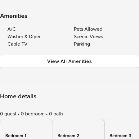
Amenities
A/C
Pets Allowed
Washer & Dryer
Scenic Views
Cable TV
Parking
View All Amenities
Home details
0 guest
0 bedroom
0 bath
Bedroom 1
Bedroom 2
Bedroom 3