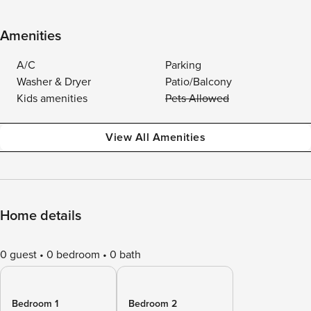
Amenities
A/C
Parking
Washer & Dryer
Patio/Balcony
Kids amenities
Pets Allowed
View All Amenities
Home details
0 guest
0 bedroom
0 bath
Bedroom 1
Bedroom 2