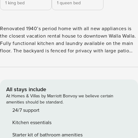
1 king bed
1 queen bed
Renovated 1940’s period home with all new appliances is
the closest vacation rental house to downtown Walla Walla.
Fully functional kitchen and laundry available on the main
floor. The backyard is fenced for privacy with large patio
and covered area. Driveway holds up to three vehicles for
off-street parking. A propane BBQ grill and covered patio
are available. King size and queen size beds. The bathroom
has a double vanity and large shower. Brand new A/C. The
cottage is in proximity of downtown, walking distance to
All stays include
coffee shops, retail and restaurants. Cancellations: A 4%
At Homes & Villas by Marriott Bonvoy we believe certain
merchant service processing fee will be applied to all
amenities should be standard.
cancellations (except for Marriott reservations).
24/7 support
Kitchen essentials
Starter kit of bathroom amenities