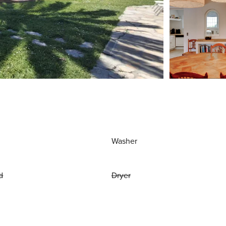
Washer
d
Dryer