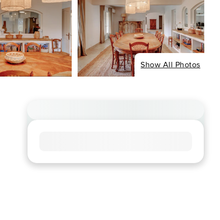
Show All Photos