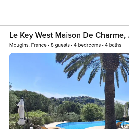
Le Key West Maison De Charme, J
Mougins, France
8 guests
4 bedrooms
4 baths