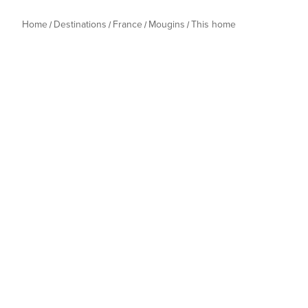
Home
Destinations
France
Mougins
This home