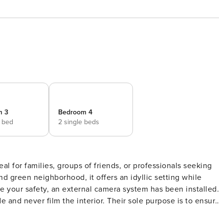
m 3
Bedroom 4
e bed
2 single beds
al for families, groups of friends, or professionals seeking
and green neighborhood, it offers an idyllic setting while
re your safety, an external camera system has been installed.
 and never film the interior. Their sole purpose is to ensur
h a manual cover that any guest can use independently. Mak