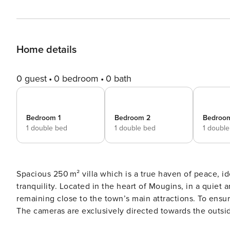
Home details
0 guest
0 bedroom
0 bath
Bedroom 1
Bedroom 2
Bedroo
1 double bed
1 double bed
1 doubl
Spacious 250 m² villa which is a true haven of peace, ide
tranquility. Located in the heart of Mougins, in a quiet 
remaining close to the town’s main attractions. To ensu
The cameras are exclusively directed towards the outside
the safety of guests. Each camera is also equipped wit