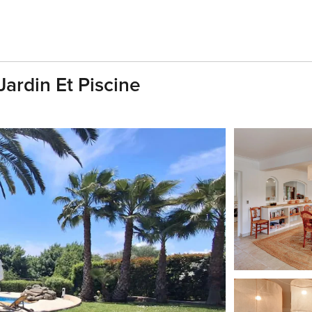
ardin Et Piscine