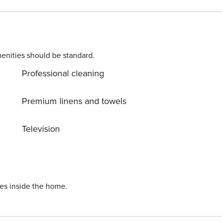
lf be charmed by its unique appeal!
enities should be standard.
Professional cleaning
Premium linens and towels
Television
ies inside the home.