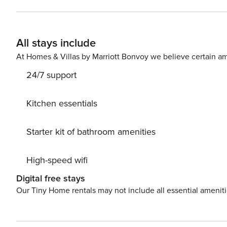
the most of this exceptional environment and let yourse
All stays include
At Homes & Villas by Marriott Bonvoy we believe certain am
24/7 support
Kitchen essentials
Starter kit of bathroom amenities
High-speed wifi
Digital free stays
Our Tiny Home rentals may not include all essential amenit