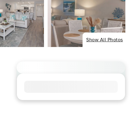
Show All Photos