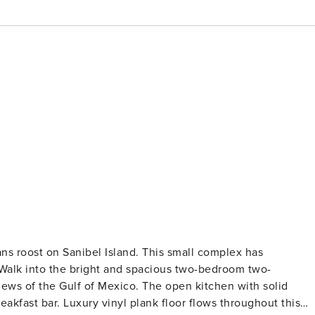
ans roost on Sanibel Island. This small complex has
Walk into the bright and spacious two-bedroom two-
ews of the Gulf of Mexico. The open kitchen with solid
eakfast bar. Luxury vinyl plank floor flows throughout this