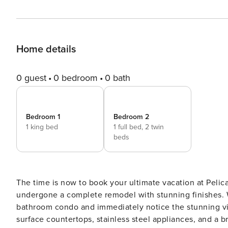
Home details
0 guest
0 bedroom
0 bath
Bedroom 1
Bedroom 2
1 king bed
1 full bed,
2 twin
beds
The time is now to book your ultimate vacation at Pelic
undergone a complete remodel with stunning finishes. 
bathroom condo and immediately notice the stunning vi
surface countertops, stainless steel appliances, and a br