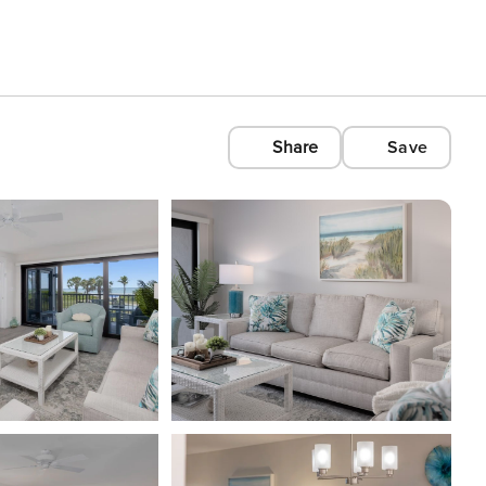
Share
Save