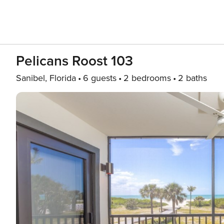
Pelicans Roost 103
Sanibel, Florida
6 guests
2 bedrooms
2 baths