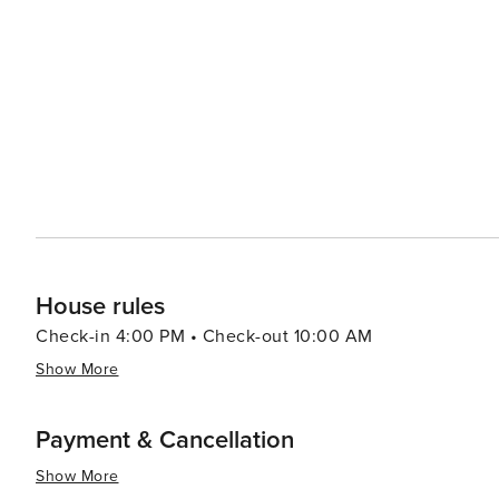
allowing visitors to explore the natural beauty at a leis
windsurfing, and paddleboarding in the calm Gulf waters. Sanibel's dining scene reflects its coastal location, 
fresh seafood readily available. Restaurants range from 
many of which offer picturesque views of the sunset over the Gulf of Mexico. Acco
variety of preferences, from luxurious resorts to quain
natural surroundings, providing a tranquil and intimate setting for visitors. In summary
of natural wonders, leisurely pursuits, and charming cha
a tranquil beach getaway with a touch of adventure.
House rules
Check-in 4:00 PM • Check-out 10:00 AM
Show More
Payment & Cancellation
Show More