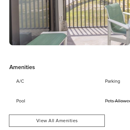
Amenities
A/C
Parking
Pool
Pets Allowe
View All Amenities