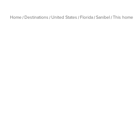
Home
Destinations
United States
Florida
Sanibel
This home