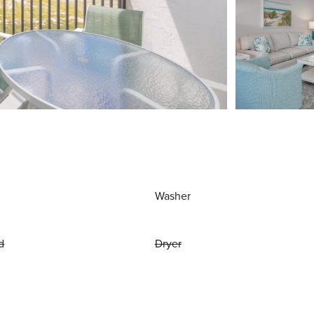
Washer
d
Dryer