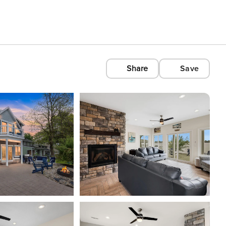
Share
Save