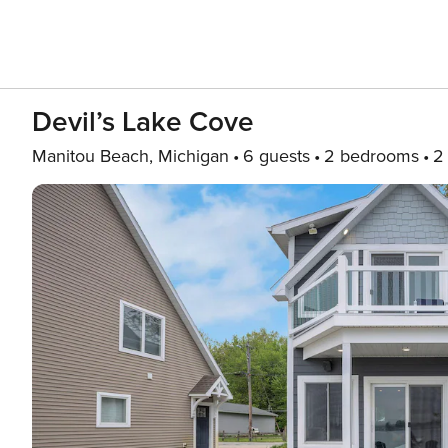
Devil’s Lake Cove
Manitou Beach, Michigan
6 guests
2 bedrooms
2