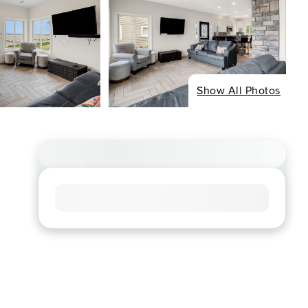
Show All Photos