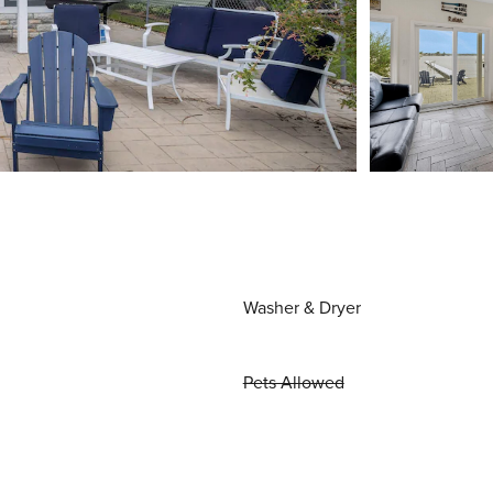
Washer & Dryer
Pets Allowed