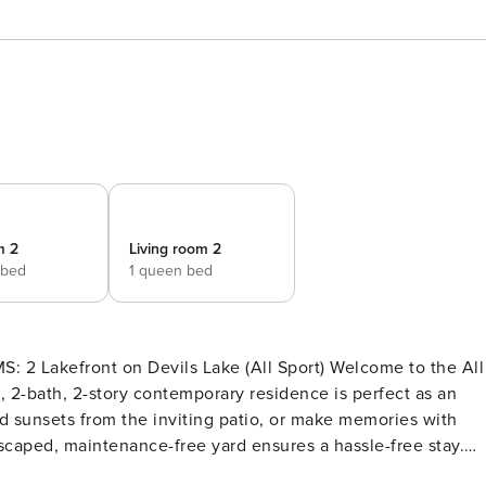
m 2
Living room 2
 bed
1 queen bed
bath, 2-story contemporary residence is perfect as an
nd sunsets from the inviting patio, or make memories with
scaped, maintenance-free yard ensures a hassle-free stay.