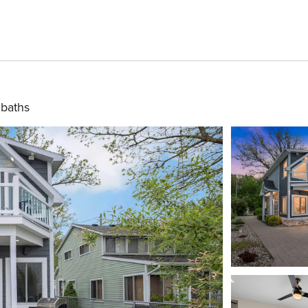
 baths