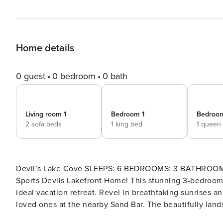
Home details
0 guest
0 bedroom
0 bath
Living room 1
Bedroom 1
Bedroo
2 sofa beds
1 king bed
1 queen
Devil’s Lake Cove SLEEPS: 6 BEDROOMS: 3 BATHROOMS: 2 Lakefront on Devils Lake (All Sport) Welcome to the All
Sports Devils Lakefront Home! This stunning 3-bedroom, 2-
ideal vacation retreat. Revel in breathtaking sunrises a
loved ones at the nearby Sand Bar. The beautifully land
Experience the ultimate lakefront living at its best. FREQUENTLY ASKED QUESTIONS Air Conditioning: Yes, there is