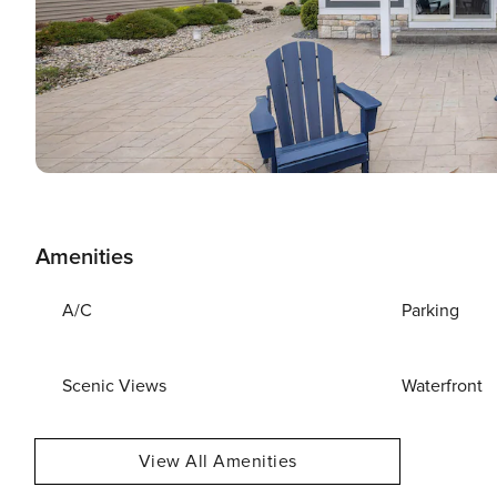
Amenities
A/C
Parking
Scenic Views
Waterfront
View All Amenities