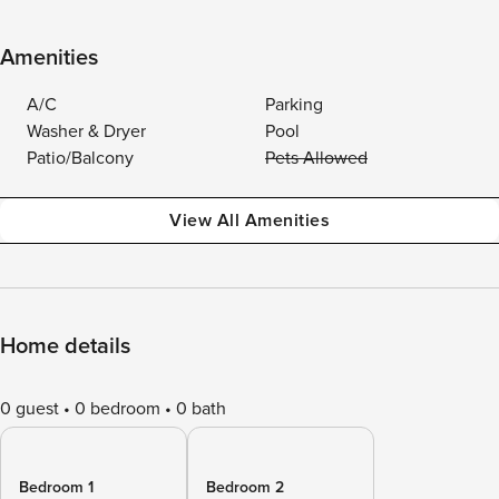
Amenities
A/C
Parking
Washer & Dryer
Pool
Patio/Balcony
Pets Allowed
View All Amenities
Home details
0 guest
0 bedroom
0 bath
Bedroom 1
Bedroom 2