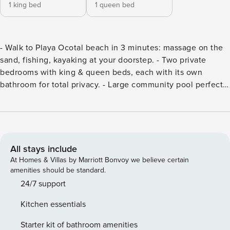
1 king bed
1 queen bed
- Walk to Playa Ocotal beach in 3 minutes: massage on the
sand, fishing, kayaking at your doorstep. - Two private
bedrooms with king & queen beds, each with its own
bathroom for total privacy. - Large community pool perfect
for families, plus BBQ grill for sunset dinners. - Free
concierge arranges everything: surf lessons, catamaran
trips, private chefs, airport rides. - Ten minutes to Playas del
Coco’s restaurants, nightlife, and shops. Start planning your
escape! As you enter the condo, you’ll be greeted by a
All stays include
well-equipped kitchen featuring a breakfast bar for two and
At Homes & Villas by Marriott Bonvoy we believe certain
a dining table for four. The living room offers a cozy couch
amenities should be standard.
and a TV, perfect for relaxing and spending quality time
24/7 support
with family and friends. The condo offers two bedrooms,
Kitchen essentials
each featuring its own private ensuite bathroom, and all
bedrooms include ample closet space for convenient
Starter kit of bathroom amenities