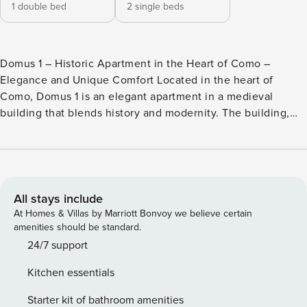
1 double bed
2 single beds
Domus 1 – Historic Apartment in the Heart of Como –
Elegance and Unique Comfort Located in the heart of
Como, Domus 1 is an elegant apartment in a medieval
building that blends history and modernity. The building,
dating back to the year 1000, stands on the foundations of
an ancient Roman public building. Just a few steps from
Lake Como, the Duomo, and the city’s boutiques, the
location allows you to explore the city easily on foot.
Perfect for couples, families, and business travelers, it is
All stays include
also ideal for a romantic weekend or a cultural stay. Main
At Homes & Villas by Marriott Bonvoy we believe certain
Services ✓ Free and fast WiFi for uninterrupted work or
amenities should be standard.
browsing ✓ 1 double bed and 2 single beds for maximum
24/7 support
comfort ✓ Fully equipped kitchen with coffee machine,
Kitchen essentials
oven, dishwasher, and quality utensils ✓ Smart TV with
Netflix and streaming services for your relaxation time ✓ Air
Starter kit of bathroom amenities