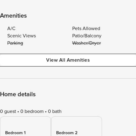
Amenities
A/C
Pets Allowed
Scenic Views
Patio/Balcony
Parking
Washer/Dryer
View All Amenities
Home details
0 guest
0 bedroom
0 bath
Bedroom 1
Bedroom 2