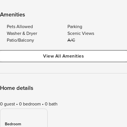
Amenities
Pets Allowed
Parking
Washer & Dryer
Scenic Views
Patio/Balcony
A/C
View All Amenities
Home details
0 guest
0 bedroom
0 bath
Bedroom