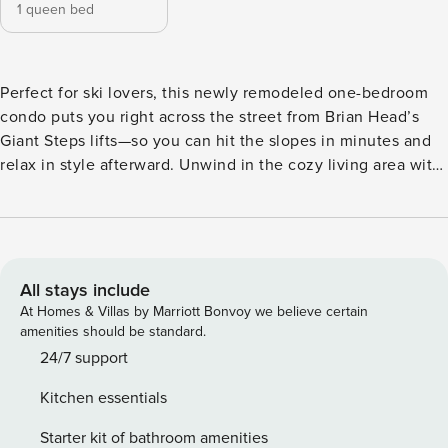
1 queen bed
Perfect for ski lovers, this newly remodeled one-bedroom
condo puts you right across the street from Brian Head’s
Giant Steps lifts—so you can hit the slopes in minutes and
relax in style afterward. Unwind in the cozy living area with
an electric fireplace, forest views, and a plush, sink-in sofa.
The fully stocked galley kitchen features modern
appliances, counter seating for two, and a small dining nook
—perfect for post-run meals or early morning fuel-ups. The
bedroom offers a supremely comfortable queen bed and
All stays include
soft, high-quality bedding for a great night’s sleep after a
At Homes & Villas by Marriott Bonvoy we believe certain
day on the mountain. You’ll also enjoy a sleek, updated
amenities should be standard.
bathroom, your own washer and dryer, and a private
24/7 support
balcony with seating to take in the alpine air. With the lifts,
Kitchen essentials
gear rentals, general store, coffee shop, and restaurants just
steps away, this stylish and convenient basecamp is
Starter kit of bathroom amenities