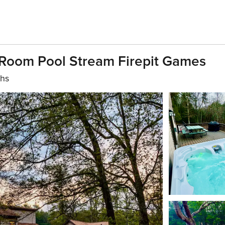
 Room Pool Stream Firepit Games
ths