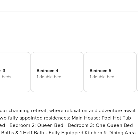
m 3
Bedroom 4
Bedroom 5
e beds
1 double bed
1 double bed
nted residences: Main House: Pool Hot Tub