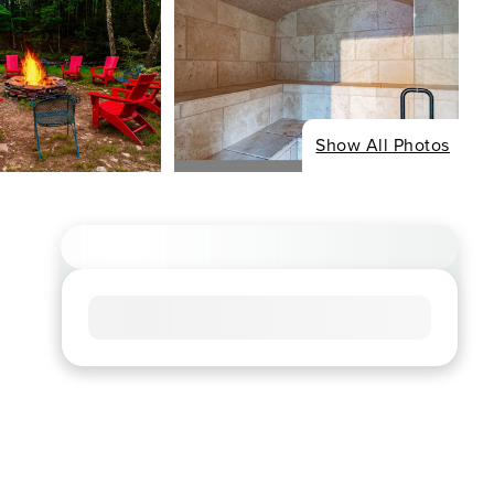
Show All Photos