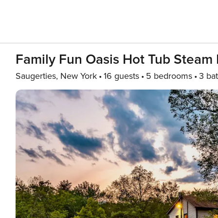
Family Fun Oasis Hot Tub Steam
Saugerties, New York
16 guests
5 bedrooms
3 ba