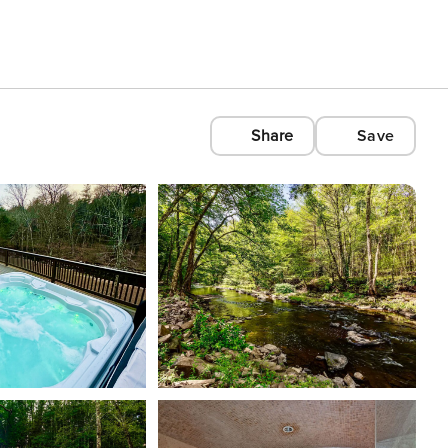
Share
Save