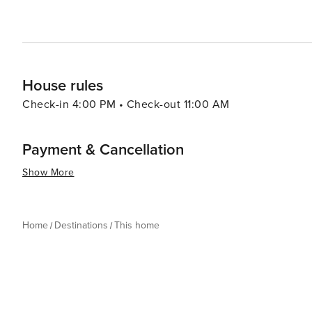
House rules
Check-in 4:00 PM • Check-out 11:00 AM
Payment & Cancellation
Show More
Home
Destinations
This home