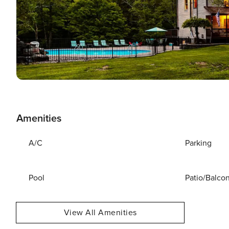
Amenities
A/C
Parking
Pool
Patio/Balco
View All Amenities