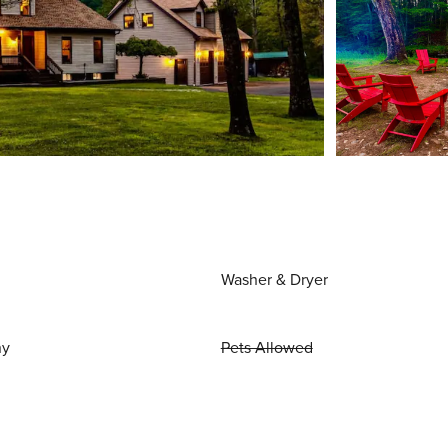
Washer & Dryer
ny
Pets Allowed