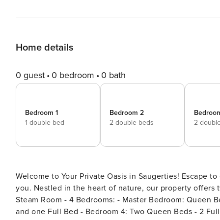
Home details
0 guest
0 bedroom
0 bath
Bedroom 1
Bedroom 2
Bedroo
1 double bed
2 double beds
2 doubl
Welcome to Your Private Oasis in Saugerties! Escape to our charming retreat, where relaxation and adventure await
you. Nestled in the heart of nature, our property offers two fully appoi
Steam Room - 4 Bedrooms: - Master Bedroom: Queen Bed - Bedroom 2: Queen Bed - Bedroom 3: One Queen Bed
and one Full Bed - Bedroom 4: Two Queen Beds - 2 Full Baths & 1 Half Bath - Fully Equipped Kitchen & Dining Area -