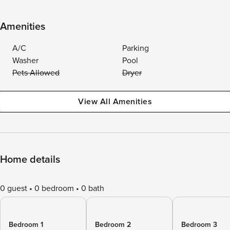
Amenities
A/C
Parking
Washer
Pool
Pets Allowed
Dryer
View All Amenities
Home details
0 guest
0 bedroom
0 bath
Bedroom 1
Bedroom 2
Bedroom 3