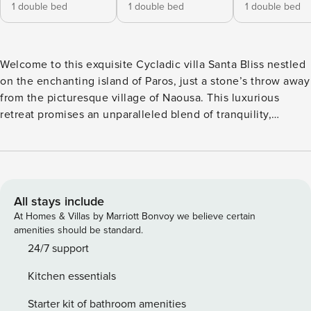
1 double bed
1 double bed
1 double bed
Welcome to this exquisite Cycladic villa Santa Bliss nestled
on the enchanting island of Paros, just a stone’s throw away
from the picturesque village of Naousa. This luxurious
retreat promises an unparalleled blend of tranquility,
sophistication, and coastal charm. The main house, a haven
of comfort and style, boasts three spacious bedrooms, each
adorned with its own ensuite bathroom. The design
seamlessly integrates indoor and outdoor living, with a
generous open-plan layout that encompasses a chic living
All stays include
room, a tasteful dining area, and a fully equipped kitchen.
At Homes & Villas by Marriott Bonvoy we believe certain
The interiors are bathed in natural light, creating an inviting
amenities should be standard.
atmosphere that complements the serene surroundings.
24/7 support
From the moment you step inside, the captivating sea views
Kitchen essentials
unfold before you, offering a breathtaking backdrop to your
every moment. The expansive windows and doors open
Starter kit of bathroom amenities