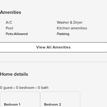
Amenities
A/C
Washer & Dryer
Pool
Kitchen amenities
Pets Allowed
Parking
View All Amenities
Home details
0 guest
0 bedroom
0 bath
Bedroom 1
Bedroom 2