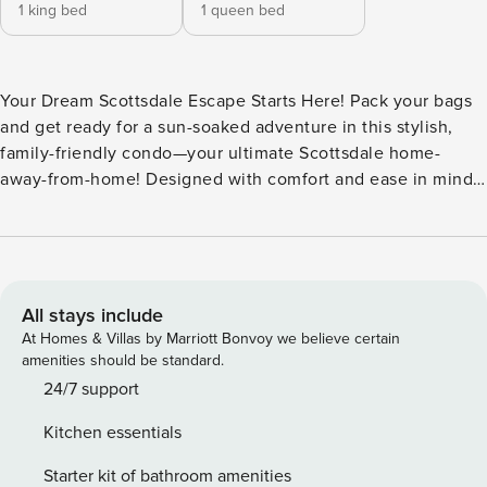
1 king bed
1 queen bed
Your Dream Scottsdale Escape Starts Here! Pack your bags
and get ready for a sun-soaked adventure in this stylish,
family-friendly condo—your ultimate Scottsdale home-
away-from-home! Designed with comfort and ease in mind
(hello, step-free access to the main level!), this place is
perfect for everyone in your crew. Kick back in the cozy
living room, where movie nights are made easy with a smart
TV and Netflix at your fingertips. Feeling hungry? Whip up
your favorites in the sleek kitchen, stocked with modern
All stays include
must-haves like a fridge, stove, oven, and dishwasher. Or
At Homes & Villas by Marriott Bonvoy we believe certain
take your meal outside and enjoy dining on the patio in the
amenities should be standard.
beautiful Arizona weather. All bedrooms are located on the
24/7 support
second floor, providing a quiet retreat after a day of golfing,
Kitchen essentials
exploring, or just lounging by the sparkling pool. Cool off
with refreshing central AC and enjoy all the comforts of
Starter kit of bathroom amenities