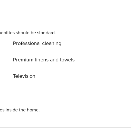
enities should be standard.
Professional cleaning
Premium linens and towels
Television
ies inside the home.