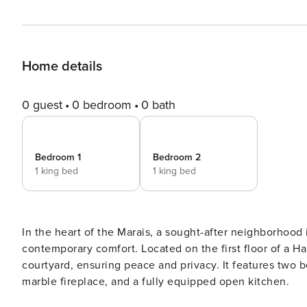
Home details
0 guest
0 bedroom
0 bath
Bedroom 1
Bedroom 2
1 king bed
1 king bed
In the heart of the Marais, a sought-after neighborhood
contemporary comfort. Located on the first floor of a H
courtyard, ensuring peace and privacy. It features two 
marble fireplace, and a fully equipped open kitchen.