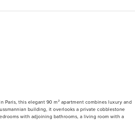
 in Paris, this elegant 90 m² apartment combines luxury and
aussmannian building, it overlooks a private cobblestone
bedrooms with adjoining bathrooms, a living room with a