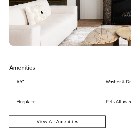
Amenities
A/C
Washer & Dr
Fireplace
Pets Allowe
View All Amenities