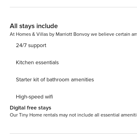
All stays include
At Homes & Villas by Marriott Bonvoy we believe certain am
24/7 support
Kitchen essentials
Starter kit of bathroom amenities
High-speed wifi
Digital free stays
Our Tiny Home rentals may not include all essential amenit