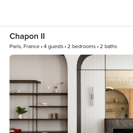
Chapon II
Paris, France
4 guests
2 bedrooms
2 baths