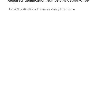
Required Identification Number:
7510309470469
Home
Destinations
France
Paris
This home