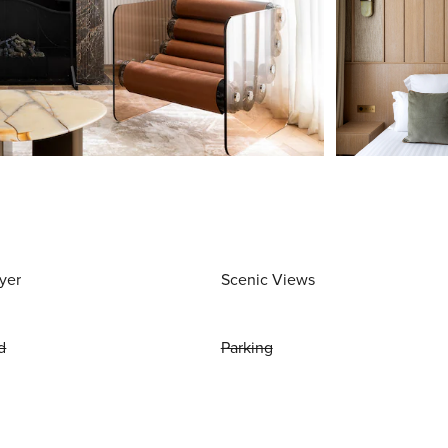
yer
Scenic Views
d
Parking