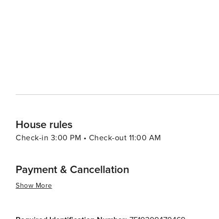
hilltops or enjoying an evening at cozy cafés in Latin Q
a romantic movie. In essence, Paris offers an array of experiences that cater to all types of travelers. Its rich history,
vibrant culture, exquisite cuisine, and romantic charm mak
House rules
Check-in 3:00 PM • Check-out 11:00 AM
Payment & Cancellation
Show More