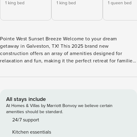
1 king bed
1 king bed
1 queen bed
Pointe West Sunset Breeze Welcome to your dream
getaway in Galveston, TX! This 2025 brand new
construction offers an array of amenities designed for
relaxation and fun, making it the perfect retreat for families
and friends alike. With breathtaking ocean views and easy
beach access, you can soak up the sun or enjoy a
refreshing dip in the pool. After a day of adventure, unwind
in the hot tub or gather around the gas fireplace for cozy
evenings. Inside, the spacious living area features
All stays include
comfortable seating and a large TV with Netflix and HBO
At Homes & Villas by Marriott Bonvoy we believe certain
streaming, ensuring entertainment for everyone. The fully
amenities should be standard.
equipped kitchen boasts modern appliances, including a
24/7 support
fridge, stove, oven, and dishwasher, making meal
Kitchen essentials
preparation a breeze. Enjoy your meals in the dining area or