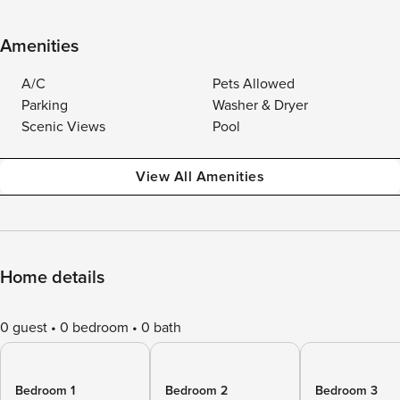
Amenities
A/C
Pets Allowed
Parking
Washer & Dryer
Scenic Views
Pool
View All Amenities
Home details
0 guest
0 bedroom
0 bath
Bedroom 1
Bedroom 2
Bedroom 3