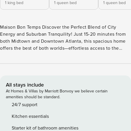
1 king bed
1 queen bed
1 queen bed
Maison Bon Temps Discover the Perfect Blend of City
Energy and Suburban Tranquility! Just 15-20 minutes from
both Midtown and Downtown Atlanta, this spacious home
offers the best of both worlds—effortless access to the
vibrant pulse of the city and a peaceful, serene suburban
retreat. Boasting a sprawling, fully enclosed backyard, this
property is a true sanctuary for families and their furry
companions, making it an ideal dog-friendly getaway.
Inside, you’ll find a beautifully appointed space designed
All stays include
for comfort and convenience. The home features central air
At Homes & Villas by Marriott Bonvoy we believe certain
conditioning and a fully stocked kitchen with modern
amenities should be standard.
appliances, including a fridge, stove, oven, dishwasher,
24/7 support
microwave, coffee maker, and more—everything you need
Kitchen essentials
for a hassle-free stay. Enjoy your morning coffee on the
private patio or balcony, or relax in the cozy living room,
Starter kit of bathroom amenities