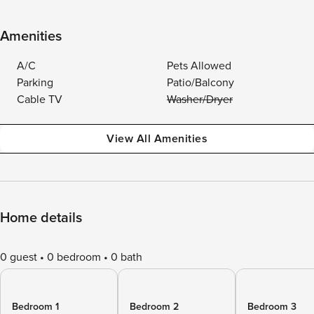
Amenities
A/C
Pets Allowed
Parking
Patio/Balcony
Cable TV
Washer/Dryer
View All Amenities
Home details
0 guest
0 bedroom
0 bath
Bedroom 1
Bedroom 2
Bedroom 3