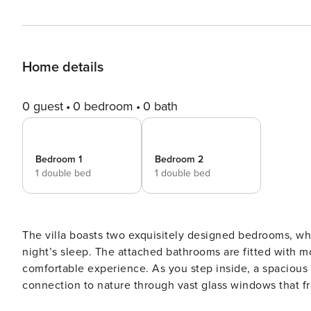
Home details
0 guest
0 bedroom
0 bath
Bedroom 1
Bedroom 2
1 double bed
1 double bed
The villa boasts two exquisitely designed bedrooms, wh
night’s sleep. The attached bathrooms are fitted with 
comfortable experience. As you step inside, a spacious
connection to nature through vast glass windows that 
sea. The open- kitchen adjacent to the living room is a