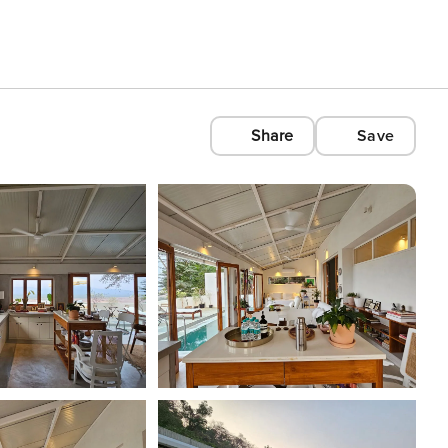
Share
Save