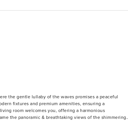
ere the gentle lullaby of the waves promises a peaceful
modern fixtures and premium amenities, ensuring a
 living room welcomes you, offering a harmonious
frame the panoramic & breathtaking views of the shimmering
 culinary enthusiast’s dream, equipped with modern amenitie