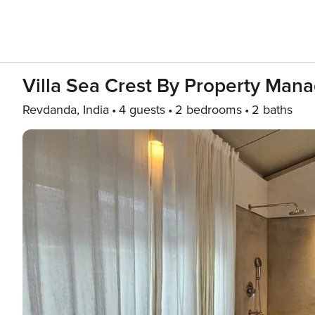
Villa Sea Crest By Property Man
Revdanda, India
4 guests
2 bedrooms
2 baths