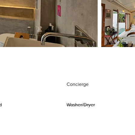
Concierge
d
Washer/Dryer