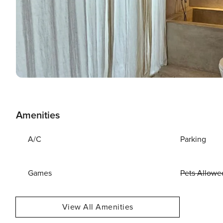
Amenities
A/C
Parking
Games
Pets Allowe
View All Amenities