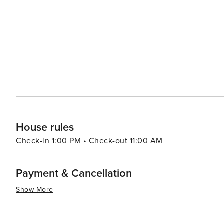
handcrafted goods, such as Kolhapuri chappals (leather sandals), and
experience, the nearby beaches of Nagaon, Kihim, and Va
opportunities for water sports and sunbathing. These sp
coastal serenity. In essence, Alibag is a destination that offers a blend of history, nature, and culture, all set against
the backdrop of the beautiful Arabian Sea. It's a place 
forts, indulge in local cuisine, and immerse themselves in
House rules
Check-in 1:00 PM • Check-out 11:00 AM
Payment & Cancellation
Show More