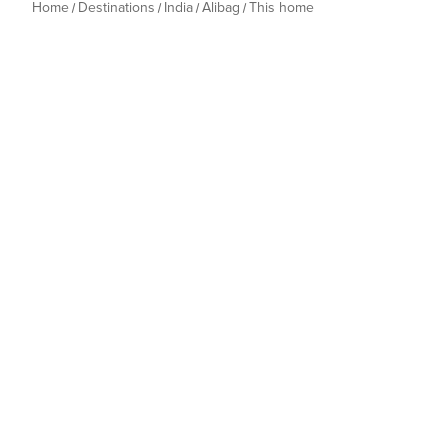
Home
Destinations
India
Alibag
This home