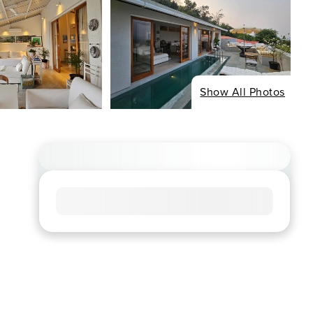
Show All Photos