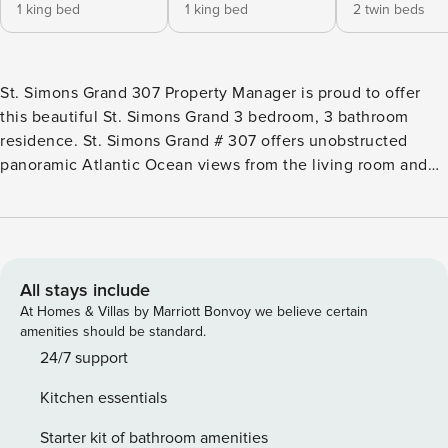
1 king bed
1 king bed
2 twin beds
St. Simons Grand 307 Property Manager is proud to offer
this beautiful St. Simons Grand 3 bedroom, 3 bathroom
residence. St. Simons Grand # 307 offers unobstructed
panoramic Atlantic Ocean views from the living room and
balcony. Brand new sliding glass doors were installed May
of 2022! The kitchen had been completely renovated in
2025! The unit is generously proportioned and features
nine-foot ceilings, quality interior detailing, wall to wall
sliding glass doors. You will enjoy spectacular ocean views
All stays include
from the living room, dining room, kitchen, and master
At Homes & Villas by Marriott Bonvoy we believe certain
suite. The condominium is well appointed with large living
amenities should be standard.
and dining area, over-sized oceanfront furnished balcony,
24/7 support
fully equipped kitchen, and three generously sized
Kitchen essentials
bedrooms. The dining room table seats 6 with additional bar
seating for 4 available. The master bedroom has a king size
Starter kit of bathroom amenities