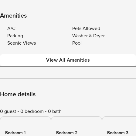
Amenities
A/C
Pets Allowed
Parking
Washer & Dryer
Scenic Views
Pool
View All Amenities
Home details
0 guest
0 bedroom
0 bath
Bedroom 1
Bedroom 2
Bedroom 3