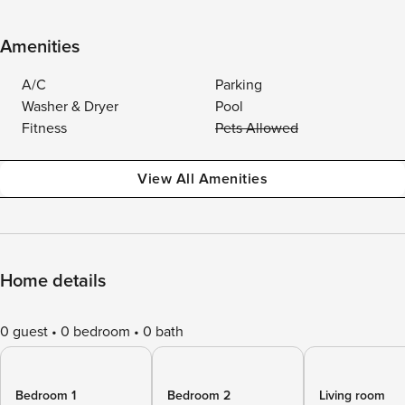
Amenities
A/C
Parking
Washer & Dryer
Pool
Fitness
Pets Allowed
View All Amenities
Home details
0 guest
0 bedroom
0 bath
Bedroom 1
Bedroom 2
Living room