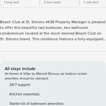
1 king bed
2 twin beds
1 sofa bed
Beach Club at St. Simons #436 Property Manager is pleased
to offer this beautiful two bedroom, two bathroom
condominium located at the much desired Beach Club on
St. Simons Island. This residence features a fully-equipped
and nicely updated kitchen, private balcony, and combined
living and dining area. The dining room table will seat four
and there are two bar stools located under the kitchen
counter. The master bedroom has a king size bed, ceiling
fan, flat screen tv and en-suite bath with separate shower
All stays include
and garden tub. You will enjoy the décor in the Master! The
At Homes & Villas by Marriott Bonvoy we believe certain
guest room is suited with two twin beds with charming
amenities should be standard.
headboards. The second bathroom has a tub/shower
24/7 support
combination. The Beach Club at St. Simons Island is a well-
Kitchen essentials
established gated community with beautifully landscaped
grounds and loads of amenities. This long time destination
Starter kit of bathroom amenities