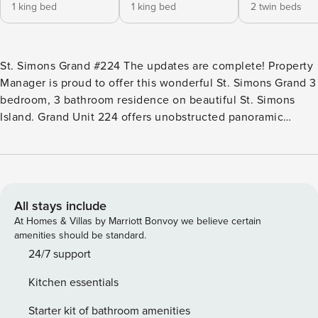
1 king bed
1 king bed
2 twin beds
St. Simons Grand #224 The updates are complete! Property
Manager is proud to offer this wonderful St. Simons Grand 3
bedroom, 3 bathroom residence on beautiful St. Simons
Island. Grand Unit 224 offers unobstructed panoramic
Atlantic Ocean views from the living room and balcony. You
spoke and we listened! Carpet has been replaced with new
flooring, new cabinets and countertops in the kitchen and
new furniture and furnishings throughout! The unit is
generously proportioned and features nine-foot ceilings,
All stays include
quality interior detailing, and wall to wall sliding glass
At Homes & Villas by Marriott Bonvoy we believe certain
doors. You will enjoy spectacular ocean views from the
amenities should be standard.
living room, dining room, kitchen, and master suite. The
24/7 support
condominium is well appointed with a living and dining
Kitchen essentials
area, over-sized oceanfront furnished balcony, fully
equipped kitchen which opens into the living area, and
Starter kit of bathroom amenities