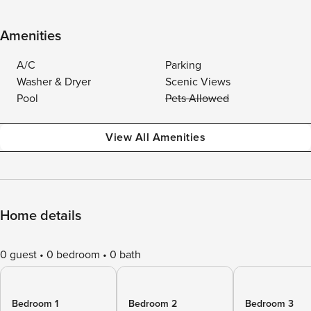
Amenities
A/C
Parking
Washer & Dryer
Scenic Views
Pool
Pets Allowed
View All Amenities
Home details
0 guest
0 bedroom
0 bath
Bedroom 1
Bedroom 2
Bedroom 3