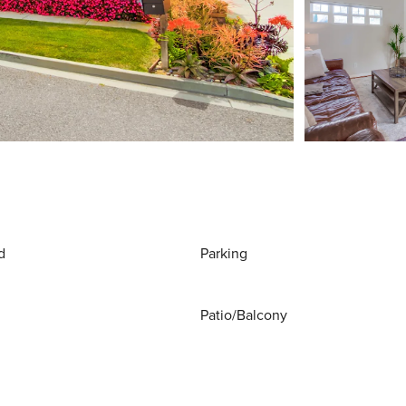
d
Parking
Patio/Balcony