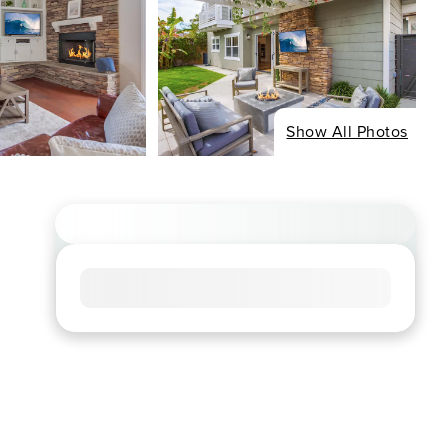
Show All Photos