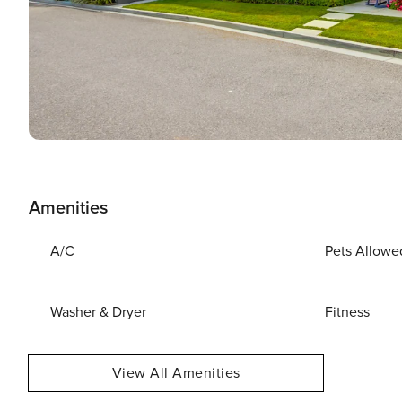
Amenities
A/C
Pets Allowe
Washer & Dryer
Fitness
View All Amenities