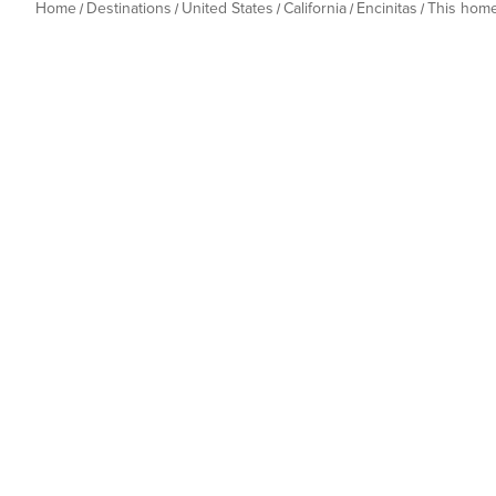
Home
Destinations
United States
California
Encinitas
This hom