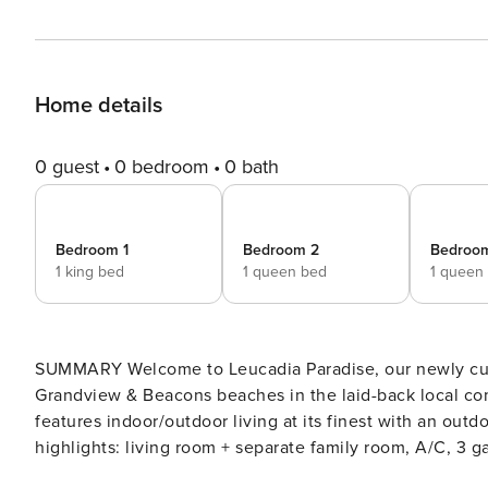
Home details
0 guest
0 bedroom
0 bath
Bedroom 1
Bedroom 2
Bedroo
1 king bed
1 queen bed
1 queen
SUMMARY Welcome to Leucadia Paradise, our newly custom
Grandview & Beacons beaches in the laid-back local co
features indoor/outdoor living at its finest with an outd
highlights: living room + separate family room, A/C, 3 ga
spaces, & beach gear. Maximum occupancy 8 (6 adults ma