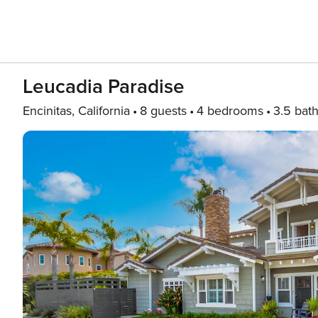
Leucadia Paradise
Encinitas, California
8 guests
4 bedrooms
3.5 bat