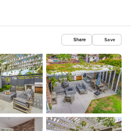
Share
Save