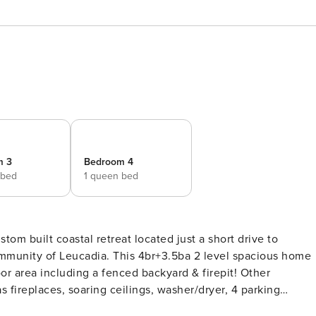
m 3
Bedroom 4
 bed
1 queen bed
 built coastal retreat located just a short drive to
mmunity of Leucadia. This 4br+3.5ba 2 level spacious home
oor area including a fenced backyard & firepit! Other
s fireplaces, soaring ceilings, washer/dryer, 4 parking
x). *Note - there is no cable in this home, but Roku device