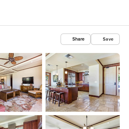
Share
Save