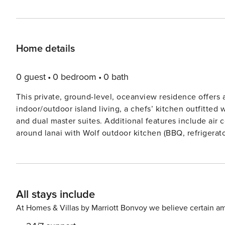
Home details
0 guest
0 bedroom
0 bath
This private, ground-level, oceanview residence offers a
indoor/outdoor island living, a chefs’ kitchen outfitted
and dual master suites. Additional features include air 
around lanai with Wolf outdoor kitchen (BBQ, refrigerato
the ocean. Guests will enjoy sweeping ocean, golf and 
Hale Ikena Recreation Center, which is walking distance from this residence. GET
357595
All stays include
At Homes & Villas by Marriott Bonvoy we believe certain am