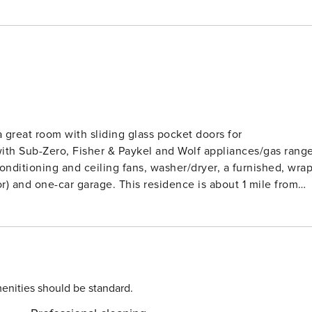
 great room with sliding glass pocket doors for
 with Sub-Zero, Fisher & Paykel and Wolf appliances/gas rang
conditioning and ceiling fans, washer/dryer, a furnished, wra
r) and one-car garage. This residence is about 1 mile from
mountain views, resort charging privileges and access to
 / TAT 038-832-5376-01 STVR-19-
enities should be standard.