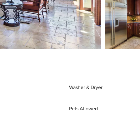
Washer & Dryer
Pets Allowed