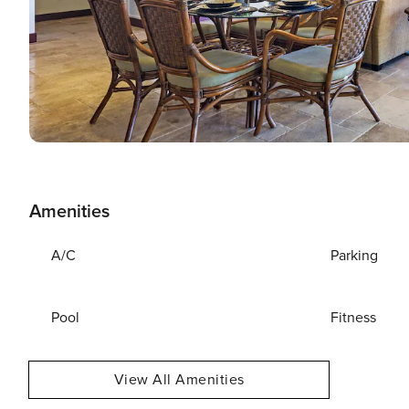
Amenities
A/C
Parking
Pool
Fitness
View All Amenities