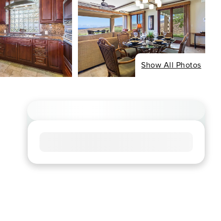
Show All Photos