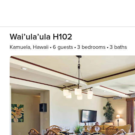
Wai’ula’ula H102
Kamuela, Hawaii
6 guests
3 bedrooms
3 baths