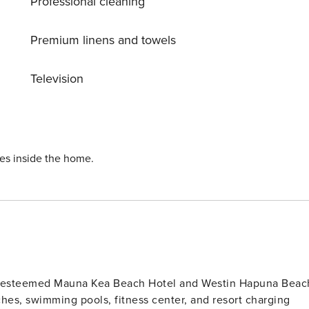
Professional cleaning
Premium linens and towels
Television
ies inside the home.
he esteemed Mauna Kea Beach Hotel and Westin Hapuna Beac
hes, swimming pools, fitness center, and resort charging