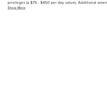
privileges (a $75 - $450 per day value). Additional ameni
Show More
tennis, dining options, spa facilities, shopping venues,