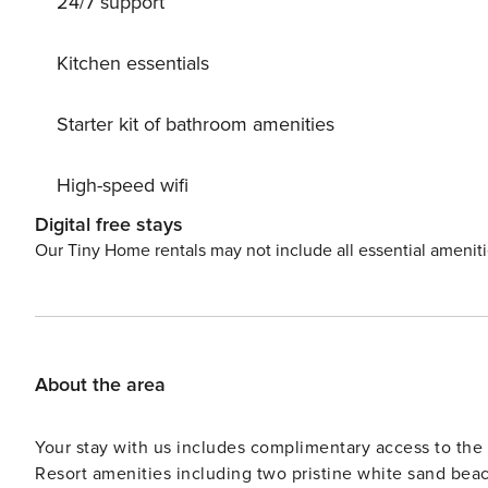
24/7 support
Kitchen essentials
Starter kit of bathroom amenities
High-speed wifi
Digital free stays
Our Tiny Home rentals may not include all essential amenit
About the area
Your stay with us includes complimentary access to t
Resort amenities including two pristine white sand beac