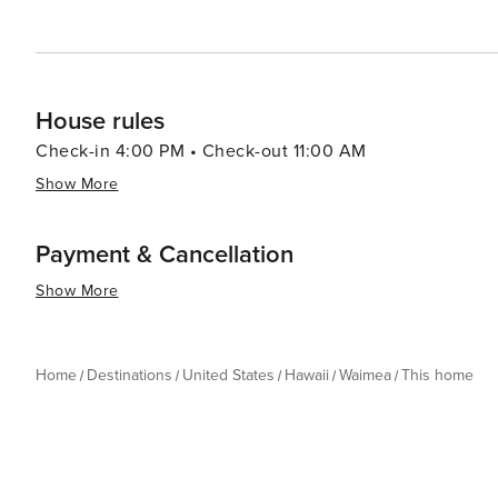
House rules
Check-in 4:00 PM • Check-out 11:00 AM
Show More
Payment & Cancellation
Show More
Home
Destinations
United States
Hawaii
Waimea
This home