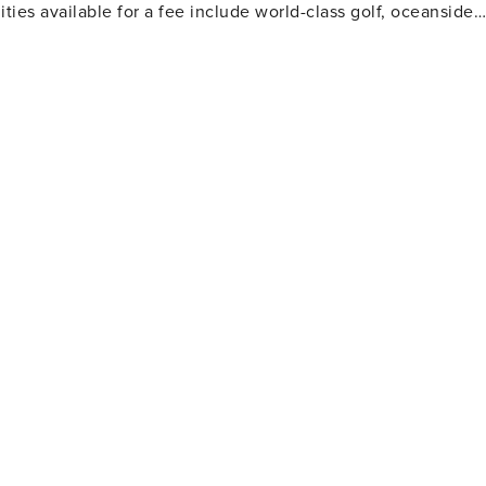
ties available for a fee include world-class golf, oceanside
 and more.