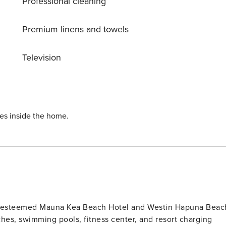
Professional cleaning
Premium linens and towels
Television
ies inside the home.
he esteemed Mauna Kea Beach Hotel and Westin Hapuna Beac
hes, swimming pools, fitness center, and resort charging