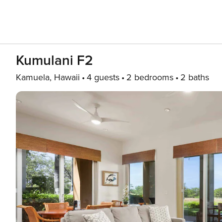
Kumulani F2
Kamuela, Hawaii
4 guests
2 bedrooms
2 baths