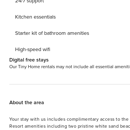
24/7 support
Kitchen essentials
Starter kit of bathroom amenities
High-speed wifi
Digital free stays
Our Tiny Home rentals may not include all essential amenit
About the area
Your stay with us includes complimentary access to t
Resort amenities including two pristine white sand beac