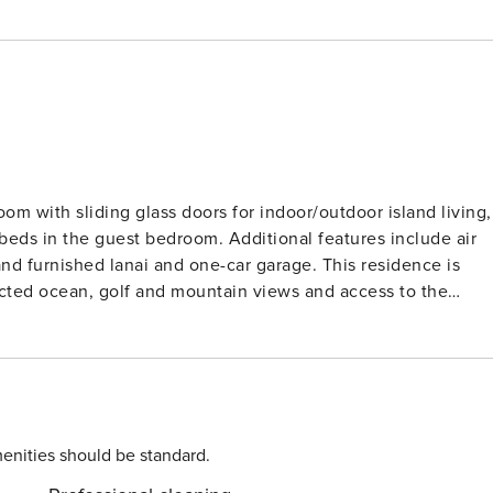
om with sliding glass doors for indoor/outdoor island living,
n beds in the guest bedroom. Additional features include air
and furnished lanai and one-car garage. This residence is
ucted ocean, golf and mountain views and access to the
/TAT 054-808-7808-01 STVR 19-
enities should be standard.