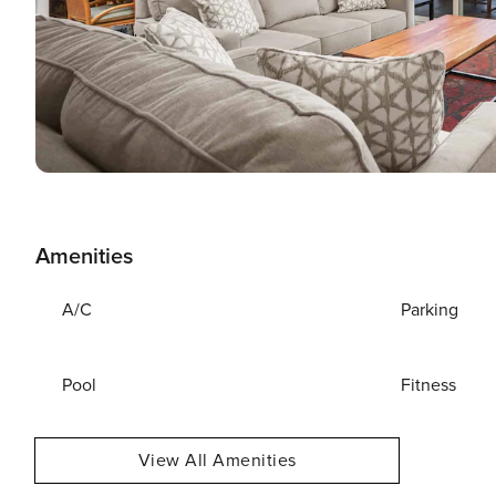
Amenities
A/C
Parking
Pool
Fitness
View All Amenities