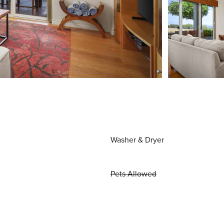
Washer & Dryer
Pets Allowed