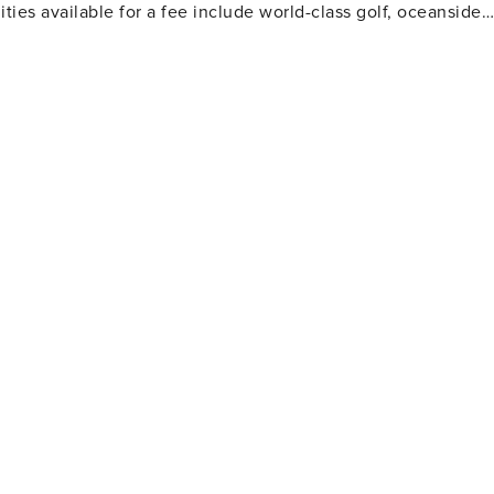
ties available for a fee include world-class golf, oceanside
 and more.