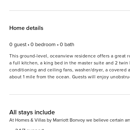
Home details
0 guest
0 bedroom
0 bath
This ground-level, oceanview residence offers a great ro
a full kitchen, a king bed in the master suite and 2 twi
conditioning and ceiling fans, washer/dryer, a covered 
about 1 mile from the ocean. Guests will enjoy unobstr
Kumulani Recreation Center, which is walking distance from this residence. GET
371255
All stays include
At Homes & Villas by Marriott Bonvoy we believe certain am