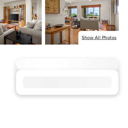
Show All Photos