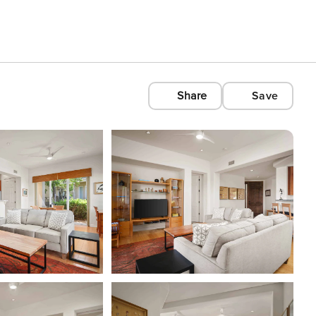
Share
Save