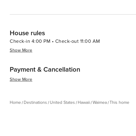
House rules
Check-in 4:00 PM • Check-out 11:00 AM
Show More
Payment & Cancellation
Show More
Home
Destinations
United States
Hawaii
Waimea
This home