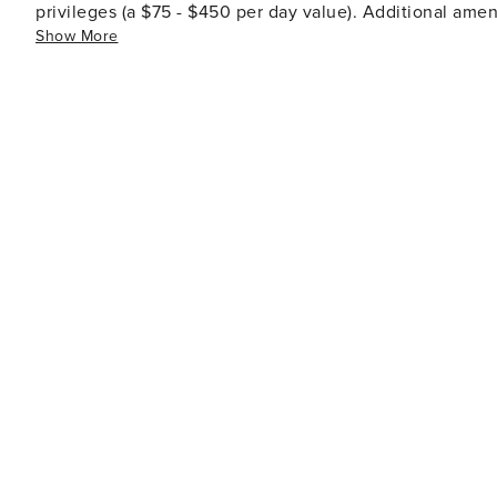
privileges (a $75 - $450 per day value). Additional ameni
Show More
tennis, dining options, spa facilities, shopping venues,